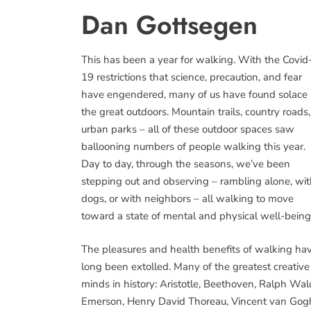
Dan Gottsegen
This has been a year for walking. With the Covid
19 restrictions that science, precaution, and fear
have engendered, many of us have found solace 
the great outdoors. Mountain trails, country roads,
urban parks – all of these outdoor spaces saw
ballooning numbers of people walking this year.
Day to day, through the seasons, we’ve been
stepping out and observing – rambling alone, wi
dogs, or with neighbors – all walking to move
toward a state of mental and physical well-being
The pleasures and health benefits of walking ha
long been extolled. Many of the greatest creative
minds in history: Aristotle, Beethoven, Ralph Wa
Emerson, Henry David Thoreau, Vincent van Gog