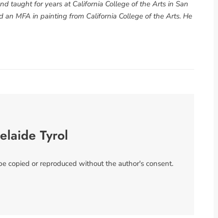
d taught for years at California College of the Arts in San
 an MFA in painting from California College of the Arts. He
elaide Tyrol
 be copied or reproduced without the author's consent.