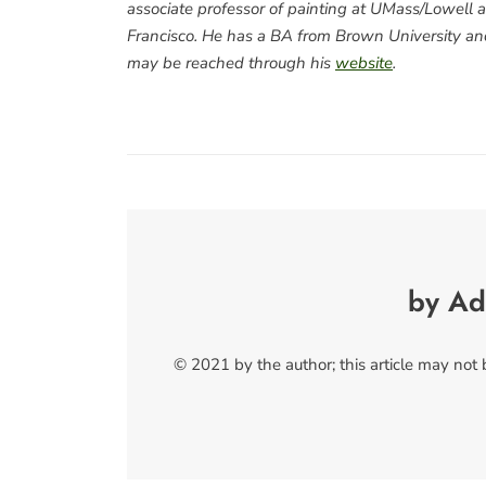
associate professor of painting at UMass/Lowell an
Francisco. He has a BA from Brown University and
may be reached through his
website
.
by Ad
© 2021 by the author; this article may not