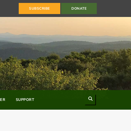
SUBSCRIBE
DONATE
Search
ER
SUPPORT