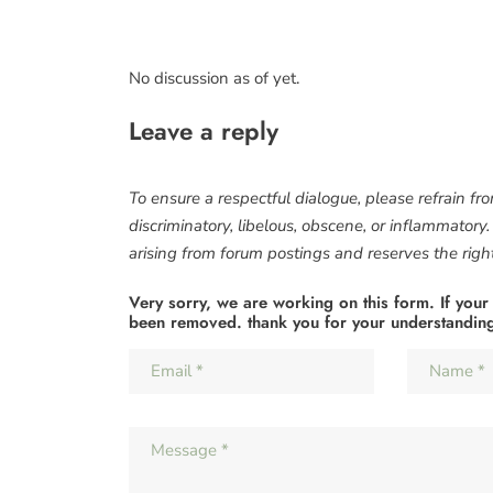
No discussion as of yet.
Leave a reply
To ensure a respectful dialogue, please refrain fr
discriminatory, libelous, obscene, or inflammatory
arising from forum postings and reserves the right 
Very sorry, we are working on this form. If your
been removed. thank you for your understandin