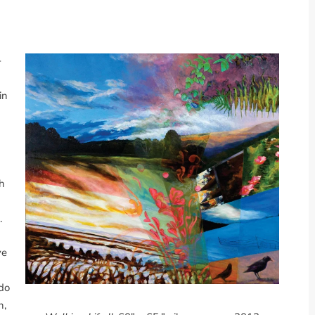
-
in
th
.
ve
ldo
h,