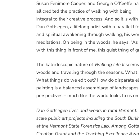
Susan Fenimore Cooper, and Georgia O’Keeffe h
all credited the practice of walking with being
integral to their creative process. And so it is with
Dan Gottsegen, a lifelong artist with a parallel li
and spiritual awakening through walking, his wor
meditations. On being in the woods, he says, “As 
with this thing in front of me, this quiet thing of
The kaleidoscopic nature of
Walking Life II
seems
woods and traveling through the seasons. What a
What things do we edit out? How do disparate ele
painting is a balanced assemblage of landscapes – 
perspectives – much like the world looks to us on
Dan Gottsegen lives and works in rural Vermont. I
scale public art projects including the South Bu
at the Vermont State Forensics Lab. Among Gottse
Creation Grant and the Teaching Excellence Awar