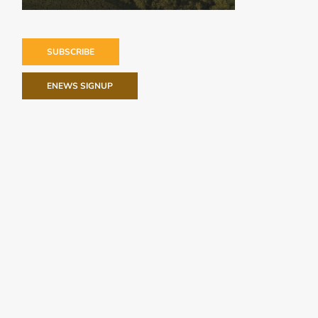
SUBSCRIBE
ENEWS SIGNUP