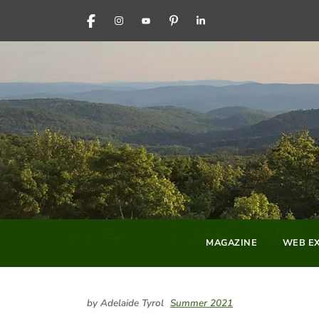
FACEBOOK
INSTAGRAM
YOUTUBE
PINTEREST
LINKEDIN
MAGAZINE
WEB EX
by Adelaide Tyrol
Summer 2021