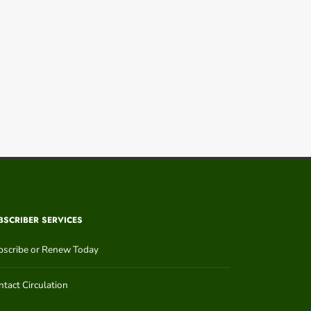
BSCRIBER SERVICES
bscribe or Renew Today
tact Circulation