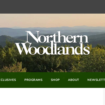
CLUSIVES
PROGRAMS
SHOP
ABOUT
NEWSLETT