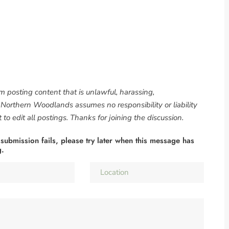
om posting content that is unlawful, harassing,
. Northern Woodlands assumes no responsibility or liability
to edit all postings. Thanks for joining the discussion.
 submission fails, please try later when this message has
g.