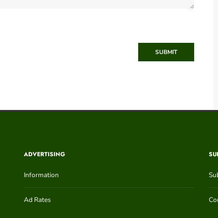
SUBMIT
ADVERTISING
SU
Information
Su
Ad Rates
Con