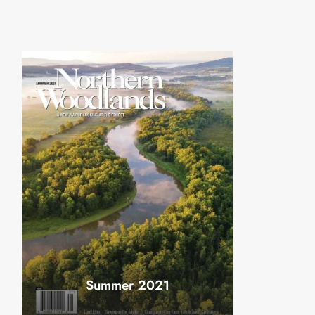
Summer 2021