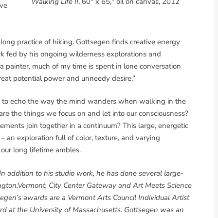
Walking Life II
, 60" x 65," oil on canvas, 2012
ave
felong practice of hiking. Gottsegen finds creative energy
k fed by his ongoing wilderness explorations and
a painter, much of my time is spent in lone conversation
 great potential power and unneedy desire.”
 to echo the way the mind wanders when walking in the
re the things we focus on and let into our consciousness?
ments join together in a continuum? This large, energetic
an exploration full of color, texture, and varying
 our long lifetime ambles.
n addition to his studio work, he has done several large-
rlington,Vermont, City Center Gateway and Art Meets Science
gen’s awards are a Vermont Arts Council Individual Artist
d at the University of Massachusetts. Gottsegen was an