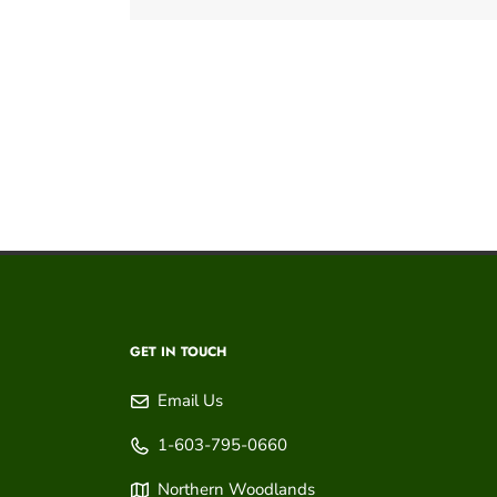
GET IN TOUCH
Email Us
1-603-795-0660
Northern Woodlands