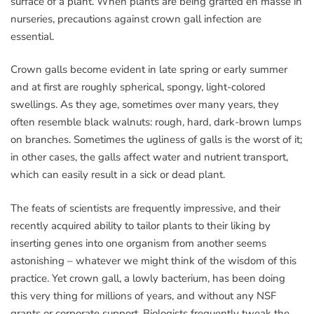
surface of a plant. When plants are being grafted en masse in
nurseries, precautions against crown gall infection are
essential.
Crown galls become evident in late spring or early summer
and at first are roughly spherical, spongy, light-colored
swellings. As they age, sometimes over many years, they
often resemble black walnuts: rough, hard, dark-brown lumps
on branches. Sometimes the ugliness of galls is the worst of it;
in other cases, the galls affect water and nutrient transport,
which can easily result in a sick or dead plant.
The feats of scientists are frequently impressive, and their
recently acquired ability to tailor plants to their liking by
inserting genes into one organism from another seems
astonishing – whatever we might think of the wisdom of this
practice. Yet crown gall, a lowly bacterium, has been doing
this very thing for millions of years, and without any NSF
grants or corporate support. Biologists frequently tweak the