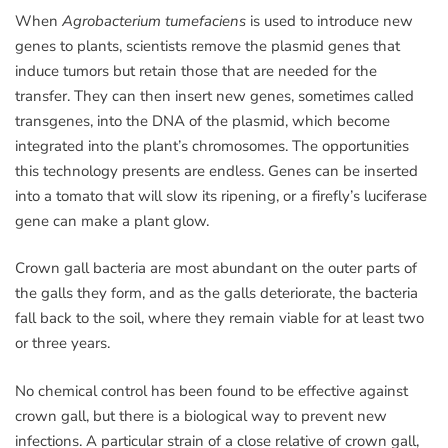
When
Agrobacterium tumefaciens
is used to introduce new
genes to plants, scientists remove the plasmid genes that
induce tumors but retain those that are needed for the
transfer. They can then insert new genes, sometimes called
transgenes, into the DNA of the plasmid, which become
integrated into the plant’s chromosomes. The opportunities
this technology presents are endless. Genes can be inserted
into a tomato that will slow its ripening, or a firefly’s luciferase
gene can make a plant glow.
Crown gall bacteria are most abundant on the outer parts of
the galls they form, and as the galls deteriorate, the bacteria
fall back to the soil, where they remain viable for at least two
or three years.
No chemical control has been found to be effective against
crown gall, but there is a biological way to prevent new
infections. A particular strain of a close relative of crown gall,