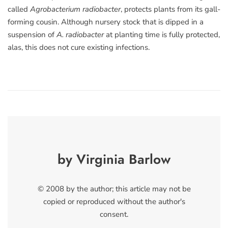
called
Agrobacterium radiobacter
, protects plants from its gall-
forming cousin. Although nursery stock that is dipped in a
suspension of
A. radiobacter
at planting time is fully protected,
alas, this does not cure existing infections.
by Virginia Barlow
© 2008 by the author; this article may not be
copied or reproduced without the author's
consent.