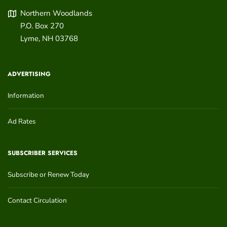
Northern Woodlands
P.O. Box 270
Lyme
,
NH
03768
ADVERTISING
Information
Ad Rates
SUBSCRIBER SERVICES
Subscribe or Renew Today
Contact Circulation