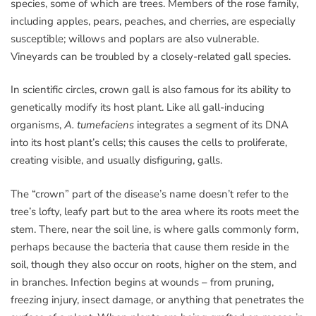
species, some of which are trees. Members of the rose family,
including apples, pears, peaches, and cherries, are especially
susceptible; willows and poplars are also vulnerable.
Vineyards can be troubled by a closely-related gall species.
In scientific circles, crown gall is also famous for its ability to
genetically modify its host plant. Like all gall-inducing
organisms,
A. tumefaciens
integrates a segment of its DNA
into its host plant’s cells; this causes the cells to proliferate,
creating visible, and usually disfiguring, galls.
The “crown” part of the disease’s name doesn’t refer to the
tree’s lofty, leafy part but to the area where its roots meet the
stem. There, near the soil line, is where galls commonly form,
perhaps because the bacteria that cause them reside in the
soil, though they also occur on roots, higher on the stem, and
in branches. Infection begins at wounds – from pruning,
freezing injury, insect damage, or anything that penetrates the