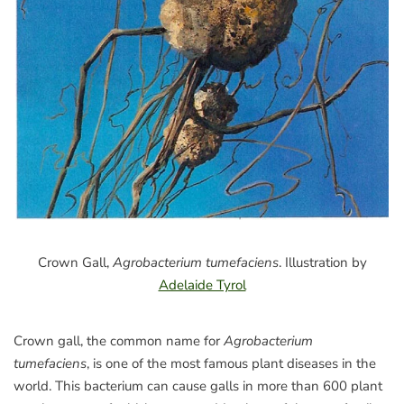
Crown Gall,
Agrobacterium tumefaciens
. Illustration by
Adelaide Tyrol
Crown gall, the common name for
Agrobacterium
tumefaciens
, is one of the most famous plant diseases in the
world. This bacterium can cause galls in more than 600 plant