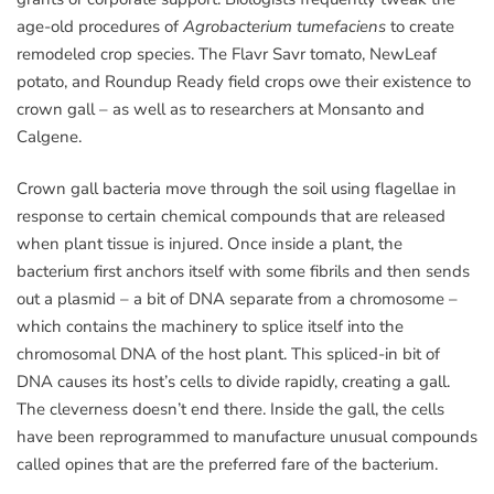
age-old procedures of
Agrobacterium tumefaciens
to create
remodeled crop species. The Flavr Savr tomato, NewLeaf
potato, and Roundup Ready field crops owe their existence to
crown gall – as well as to researchers at Monsanto and
Calgene.
Crown gall bacteria move through the soil using flagellae in
response to certain chemical compounds that are released
when plant tissue is injured. Once inside a plant, the
bacterium first anchors itself with some fibrils and then sends
out a plasmid – a bit of DNA separate from a chromosome –
which contains the machinery to splice itself into the
chromosomal DNA of the host plant. This spliced-in bit of
DNA causes its host’s cells to divide rapidly, creating a gall.
The cleverness doesn’t end there. Inside the gall, the cells
have been reprogrammed to manufacture unusual compounds
called opines that are the preferred fare of the bacterium.