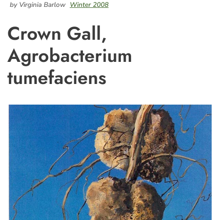
by Virginia Barlow
Winter 2008
Crown Gall,
Agrobacterium
tumefaciens