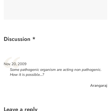
Discussion *
“
Nov 20, 2009
Some pathogenic organism are acting non pathogenic.
How it is possible…?
Arangaraj
Leave a reply