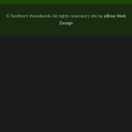
© Northern Woodlands All rights reserved | site by
eBree Web
Design