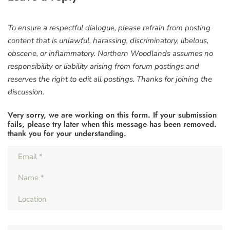
To ensure a respectful dialogue, please refrain from posting
content that is unlawful, harassing, discriminatory, libelous,
obscene, or inflammatory. Northern Woodlands assumes no
responsibility or liability arising from forum postings and
reserves the right to edit all postings. Thanks for joining the
discussion.
Very sorry, we are working on this form. If your submission
fails, please try later when this message has been removed.
thank you for your understanding.