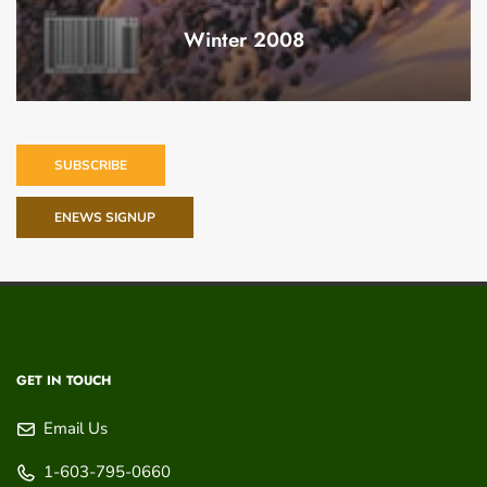
Winter 2008
SUBSCRIBE
ENEWS SIGNUP
GET IN TOUCH
Email Us
1-603-795-0660