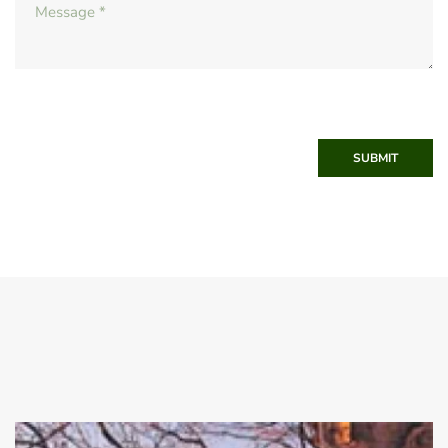
SUBMIT