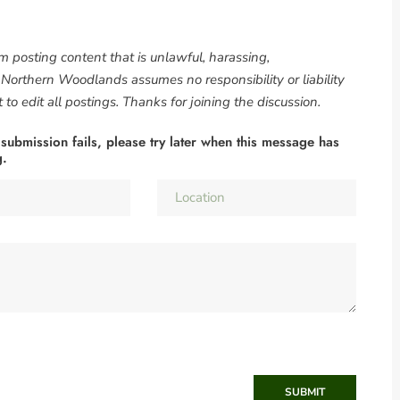
om posting content that is unlawful, harassing,
. Northern Woodlands assumes no responsibility or liability
to edit all postings. Thanks for joining the discussion.
 submission fails, please try later when this message has
g.
SUBMIT