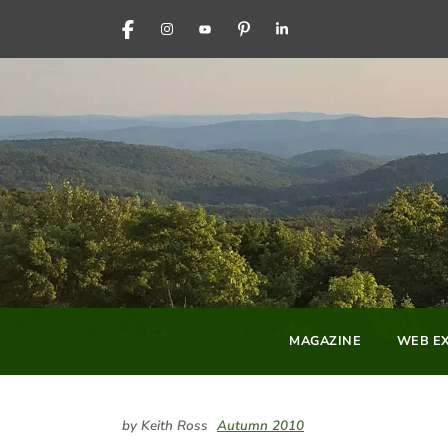
FACEBOOK
INSTAGRAM
YOUTUBE
PINTEREST
LINKEDIN
MAGAZINE
WEB EX
by Keith Ross
Autumn 2010