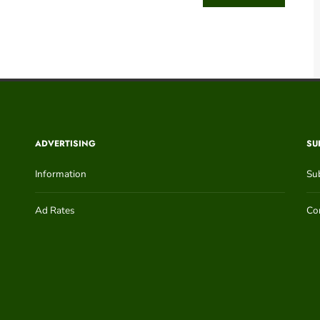
ADVERTISING
SU
Information
Su
Ad Rates
Con