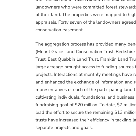
landowners who were committed forest stewards w
of their land. The properties were mapped to high
appraisals. Forty seven of the landowners agreed 
conservation easement.
The aggregation process has provided many benefit
(Mount Grace Land Conservation Trust, Berkshire
Trust, East Quabbin Land Trust, Franklin Land Trus
large acreage brought access to funding sources 
projects. Interactions at monthly meetings have 
and enhanced the exchange of information and r
representatives of each of the participating land
cultivating individuals, foundations, and busines
fundraising goal of $20 million. To date, $7 milli
lead the effort to secure the remaining $13 milli
trusts have increased their efficiency in tackling 
separate projects and goals.