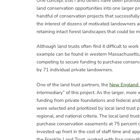
One concept that I and others have been promotin
land conservation opportunities into one larger 
handful of conservation projects that successfull
the interest of dozens of motivated landowners an
retaining intact forest landscapes that could be 
Although land trusts often find it difficult to work
example can be found in western Massachusetts, 
competing to secure funding to purchase conserv
by 71 individual private landowners.
One of the land trust partners, the
New England F
intermediary” of this project. As the larger, more
funding from private foundations and federal and s
were selected and prioritized by local land trust p
regional, and national criteria. The local land tr
purchase conservation easements at 75 percent of
invested up front in the cost of staff time and app
the Franklin Land Trust, worked with four consulti