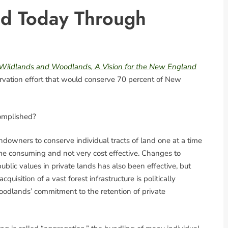
d Today Through
Wildlands and Woodlands, A Vision for the New England
servation effort that would conserve 70 percent of New
omplished?
ndowners to conserve individual tracts of land one at a time
time consuming and not very cost effective. Changes to
blic values in private lands has also been effective, but
quisition of a vast forest infrastructure is politically
Woodlands’ commitment to the retention of private