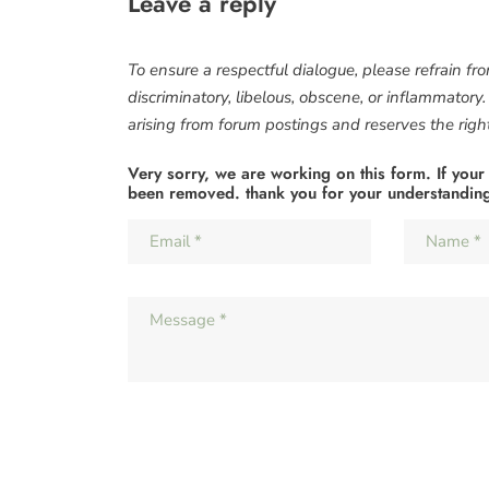
Leave a reply
To ensure a respectful dialogue, please refrain fr
discriminatory, libelous, obscene, or inflammatory
arising from forum postings and reserves the right 
Very sorry, we are working on this form. If your
been removed. thank you for your understandin