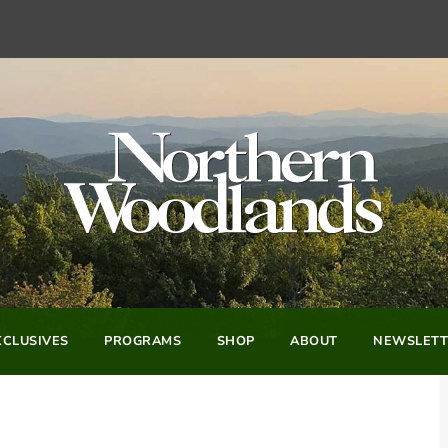
CLUSIVES
PROGRAMS
SHOP
ABOUT
NEWSLETT