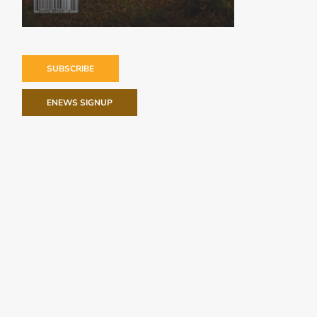
SUBSCRIBE
ENEWS SIGNUP