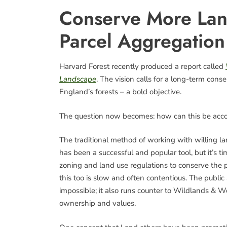
Conserve More Lan
Parcel Aggregation
Harvard Forest recently produced a report called
Landscape
. The vision calls for a long-term con
England’s forests – a bold objective.
The question now becomes: how can this be acc
The traditional method of working with willing la
has been a successful and popular tool, but it’s 
zoning and land use regulations to conserve the pu
this too is slow and often contentious. The public ac
impossible; it also runs counter to Wildlands & 
ownership and values.