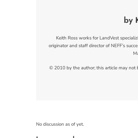
by 
Keith Ross works for LandVest specializ
originator and staff director of NEFF’s su
Ma
© 2010 by the author; this article may not
No discussion as of yet.