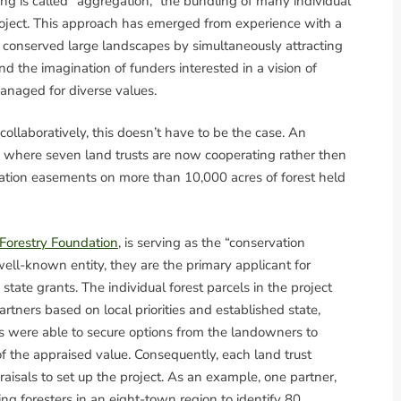
g is called “aggregation,” the bundling of many individual
project. This approach has emerged from experience with a
y conserved large landscapes by simultaneously attracting
d the imagination of funders interested in a vision of
managed for diverse values.
 collaboratively, this doesn’t have to be the case. An
where seven land trusts are now cooperating rather then
ation easements on more than 10,000 acres of forest held
orestry Foundation
, is serving as the “conservation
 well-known entity, they are the primary applicant for
tate grants. The individual forest parcels in the project
artners based on local priorities and established state,
usts were able to secure options from the landowners to
 the appraised value. Consequently, each land trust
raisals to set up the project. As an example, one partner,
ng foresters in an eight-town region to identify 80