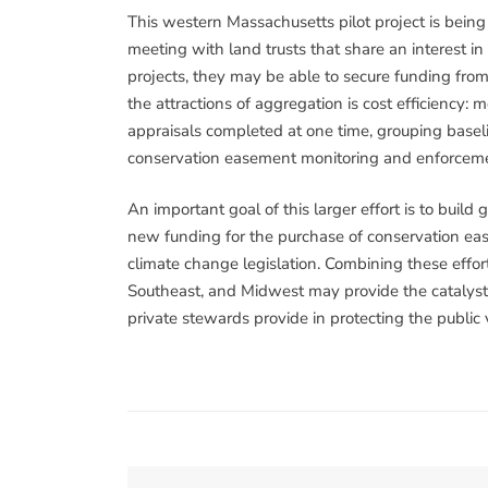
This western Massachusetts pilot project is bein
meeting with land trusts that share an interest i
projects, they may be able to secure funding from
the attractions of aggregation is cost efficiency:
appraisals completed at one time, grouping base
conservation easement monitoring and enforceme
An important goal of this larger effort is to build
new funding for the purchase of conservation ea
climate change legislation. Combining these effort
Southeast, and Midwest may provide the catalyst n
private stewards provide in protecting the public