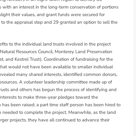
ith an interest in the long-term conservation of portions
light their values, and grant funds were secured for
to the appraisal step and 29 granted an option to sell the
s to the individual land trusts involved in the project
 Natural Resources Council, Monterey Land Preservation
t, and Kestrel Trust). Coordination of fundraising for the
that would not have been available to smaller individual
revealed many shared interests, identified common donors,
esources. A volunteer leadership committee made up of
 trusts and others has begun the process of identifying and
s interests to make three-year pledges toward the
on has been raised; a part time staff person has been hired to
on needed to complete the project. Meanwhile, as the land
larger projects, they have all continued to advance their