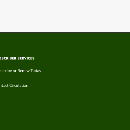
BSCRIBER SERVICES
bscribe or Renew Today
tact Circulation