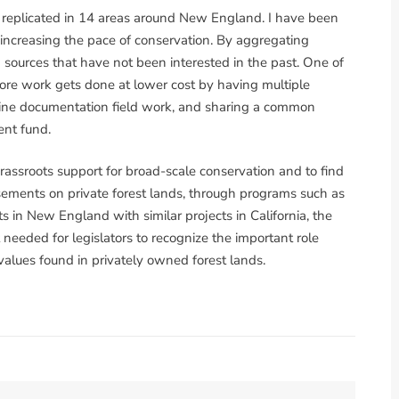
g replicated in 14 areas around New England. I have been
n increasing the pace of conservation. By aggregating
 sources that have not been interested in the past. One of
 more work gets done at lower cost by having multiple
line documentation field work, and sharing a common
nt fund.
 grassroots support for broad-scale conservation and to find
sements on private forest lands, through programs such as
s in New England with similar projects in California, the
eeded for legislators to recognize the important role
 values found in privately owned forest lands.