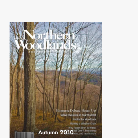
Autumn 2010