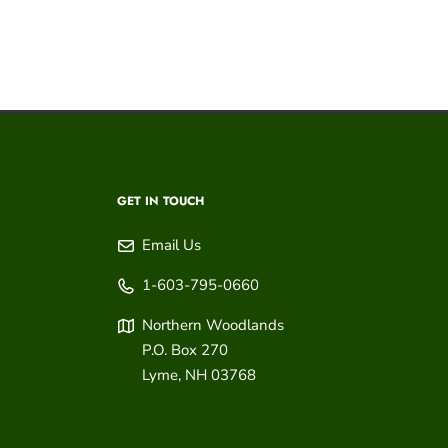
GET IN TOUCH
Email Us
1-603-795-0660
Northern Woodlands
P.O. Box 270
Lyme
,
NH
03768