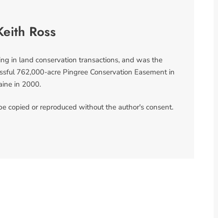
Keith Ross
ing in land conservation transactions, and was the
ccessful 762,000-acre Pingree Conservation Easement in
ine in 2000.
 be copied or reproduced without the author's consent.