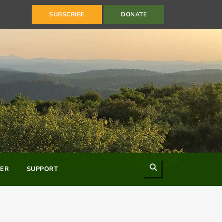
SUBSCRIBE
DONATE
Search
ER
SUPPORT