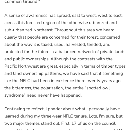
Common Ground."
A sense of awareness has spread, east to west, west to east,
across this forested region of the otherwise urbanized and
sub-urbanized Northeast. Throughout this area we heard
clearly that people are concerned for their forest, concerned
about the way it is taxed, used, harvested, tended, and
protected for the future in a balanced network of private lands
and public ownerships. Although the contrasts with the
Pacific Northwest are great, especially in terms of timber types
and land ownership patterns, we have said that if something
like the NFLC had been in existence there twenty years ago,
the bitterness, the polarization, the entire "spotted owl
syndrome" need never have happened.
Continuing to reflect, I ponder about what I personally have
learned during my three-year NFLC tenure. Lots, I'm sure, but
two major themes stand out. First, 17 of us on the council,