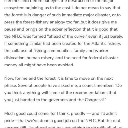
lifetimes and before our eyes the destruction of the major
ecosystem adjoining us to the east. I do not mean to say that
the forest is in danger of such immediate major disaster, or to
press the forest-fishery analogy too far, but it does give me
pause and brings on the sober reflection that it is good that
the NFLC was formed "ahead of the curve," even if just barely.
If something similar had been created for the Atlantic fishery,
the collapse of fishing communities, family and worker
dislocation, human misery, and the need for federal disaster
money all might have been avoided.
Now, for me and the forest, it is time to move on the next
phase. Several people have asked me, a council member, "Do
you think anything will come of the recommendations that
you just handed to the governors and the Congress?"
Much good could come, for I think, proudly — and I'll admit
pride—that we've done a good job on the NFLC. But the real
answer still lies ahead and has everything to do with all of us