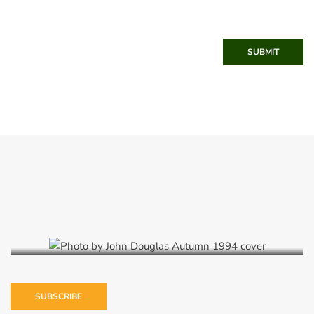
SUBMIT
Autumn 1994
SUBSCRIBE