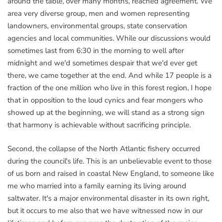
around the table, over many months, reached agreement. We
area very diverse group, men and women representing
landowners, environmental groups, state conservation
agencies and local communities. While our discussions would
sometimes last from 6:30 in the morning to well after
midnight and we'd sometimes despair that we'd ever get
there, we came together at the end. And while 17 people is a
fraction of the one million who live in this forest region, I hope
that in opposition to the loud cynics and fear mongers who
showed up at the beginning, we will stand as a strong sign
that harmony is achievable without sacrificing principle.
Second, the collapse of the North Atlantic fishery occurred
during the council's life. This is an unbelievable event to those
of us born and raised in coastal New England, to someone like
me who married into a family earning its living around
saltwater. It's a major environmental disaster in its own right,
but it occurs to me also that we have witnessed now in our