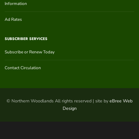
Information
Ad Rates
SUBSCRIBER SERVICES
Subscribe or Renew Today
Contact Circulation
© Northern Woodlands All rights reserved | site by
eBree Web
Design