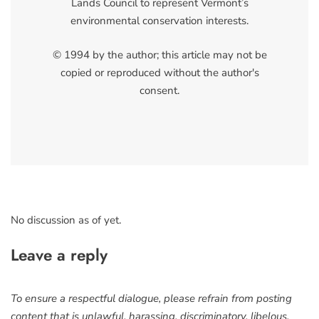
Lands Council to represent Vermont’s
environmental conservation interests.
© 1994 by the author; this article may not be
copied or reproduced without the author's
consent.
No discussion as of yet.
Leave a reply
To ensure a respectful dialogue, please refrain from posting
content that is unlawful, harassing, discriminatory, libelous,