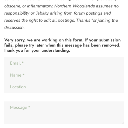
obscene, or inflammatory. Northern Woodlands assumes no
responsibility or liability arising from forum postings and
reserves the right to edit all postings. Thanks for joining the
discussion.
Very sorry, we are working on this form. If your submission
fails, please try later when this message has been removed.
thank you for your understanding.