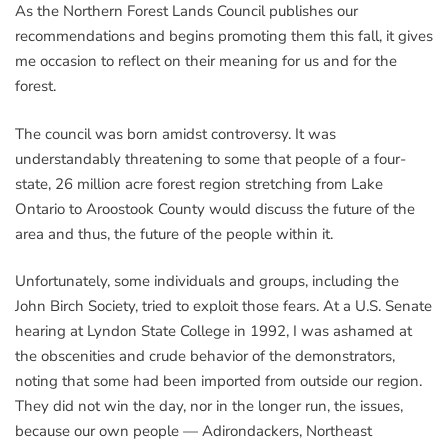
As the Northern Forest Lands Council publishes our
recommendations and begins promoting them this fall, it gives
me occasion to reflect on their meaning for us and for the
forest.
The council was born amidst controversy. It was
understandably threatening to some that people of a four-
state, 26 million acre forest region stretching from Lake
Ontario to Aroostook County would discuss the future of the
area and thus, the future of the people within it.
Unfortunately, some individuals and groups, including the
John Birch Society, tried to exploit those fears. At a U.S. Senate
hearing at Lyndon State College in 1992, I was ashamed at
the obscenities and crude behavior of the demonstrators,
noting that some had been imported from outside our region.
They did not win the day, nor in the longer run, the issues,
because our own people — Adirondackers, Northeast