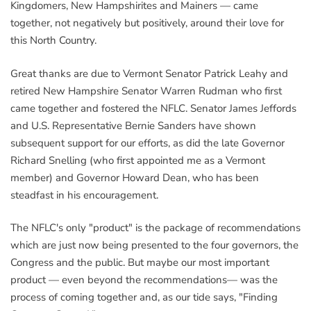
Kingdomers, New Hampshirites and Mainers — came
together, not negatively but positively, around their love for
this North Country.
Great thanks are due to Vermont Senator Patrick Leahy and
retired New Hampshire Senator Warren Rudman who first
came together and fostered the NFLC. Senator James Jeffords
and U.S. Representative Bernie Sanders have shown
subsequent support for our efforts, as did the late Governor
Richard Snelling (who first appointed me as a Vermont
member) and Governor Howard Dean, who has been
steadfast in his encouragement.
The NFLC's only "product" is the package of recommendations
which are just now being presented to the four governors, the
Congress and the public. But maybe our most important
product — even beyond the recommendations— was the
process of coming together and, as our tide says, "Finding