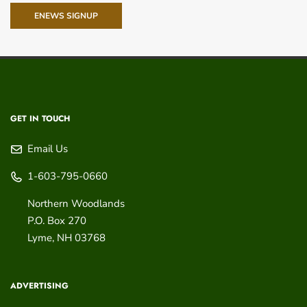
ENEWS SIGNUP
GET IN TOUCH
Email Us
1-603-795-0660
Northern Woodlands
P.O. Box 270
Lyme
,
NH
03768
ADVERTISING