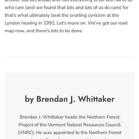
who care (and we found that lots and lots of us do care) for
that's what ultimately beat the snarling cynicism at the
Lyndon hearing in 1992. Let's move on. We've got our road
map now, and there's lots to be done.
by Brendan J. Whittaker
Brendan J. Whittaker heads the Northern Forest
Project of the Vermont Natural Resources Council
(VNRC). He was appointed to the Northern Forest