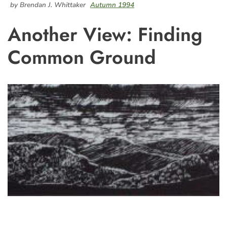
by Brendan J. Whittaker
Autumn 1994
Another View: Finding
Common Ground