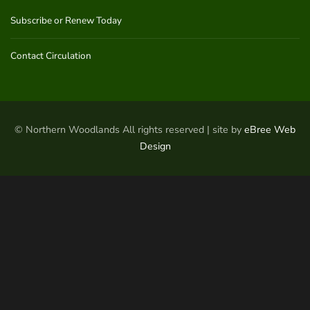
Subscribe or Renew Today
Contact Circulation
© Northern Woodlands All rights reserved | site by
eBree Web
Design