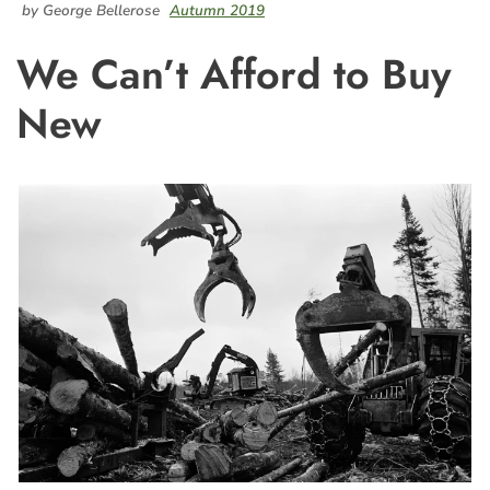
by George Bellerose
Autumn 2019
We Can’t Afford to Buy
New