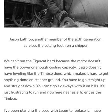
Jason Lathrop, another member of the sixth generation,
services the cutting teeth on a chipper.
We can’t run the Tigercat hard because the motor doesn’t
have the power or enough cooling capacity. It also doesn’t
have leveling like the Timbco does, which makes it hard to get
anything done on steeper ground. You have to go straight up
and straight down. You can’t go sideways with it on hills. It’s
just frustrating to run and nowhere near as efficient as the
Timbco.
I’ve been planting the seed with Jason to replace it. I have