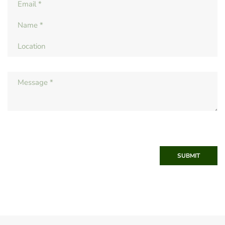
SUBMIT