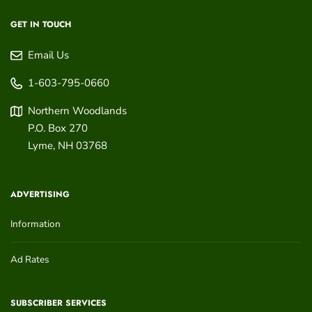
GET IN TOUCH
Email Us
1-603-795-0660
Northern Woodlands
P.O. Box 270
Lyme
,
NH
03768
ADVERTISING
Information
Ad Rates
SUBSCRIBER SERVICES