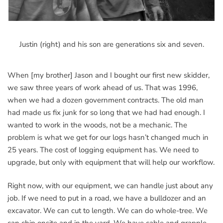
Justin (right) and his son are generations six and seven.
When [my brother] Jason and I bought our first new skidder,
we saw three years of work ahead of us. That was 1996,
when we had a dozen government contracts. The old man
had made us fix junk for so long that we had had enough. I
wanted to work in the woods, not be a mechanic. The
problem is what we get for our logs hasn’t changed much in
25 years. The cost of logging equipment has. We need to
upgrade, but only with equipment that will help our workflow.
Right now, with our equipment, we can handle just about any
job. If we need to put in a road, we have a bulldozer and an
excavator. We can cut to length. We can do whole-tree. We