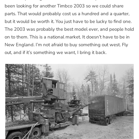
been looking for another Timbco 2003 so we could share
parts. That would probably cost us a hundred and a quarter,
but it would be worth it. You just have to be lucky to find one.
The 2003 was probably the best model ever, and people hold
on to them. This is a national market. It doesn’t have to be in
New England. I’m not afraid to buy something out west. Fly
out, and if it’s something we want, I bring it back.