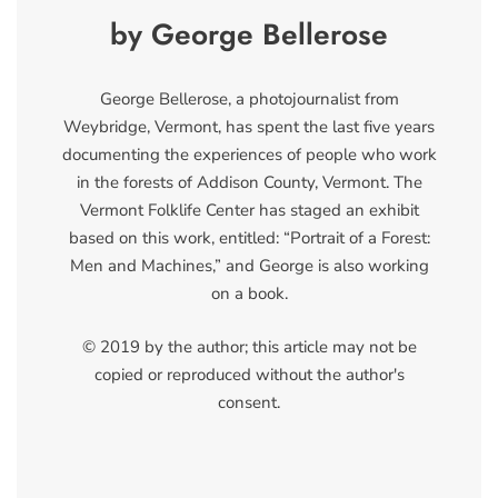
by George Bellerose
George Bellerose, a photojournalist from
Weybridge, Vermont, has spent the last five years
documenting the experiences of people who work
in the forests of Addison County, Vermont. The
Vermont Folklife Center has staged an exhibit
based on this work, entitled: “Portrait of a Forest:
Men and Machines,” and George is also working
on a book.
© 2019 by the author; this article may not be
copied or reproduced without the author's
consent.