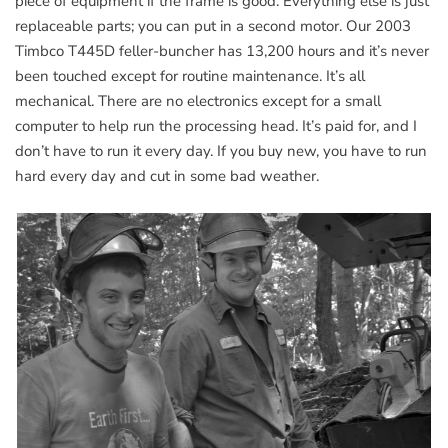
piece of equipment if the frame is good. Everything else is just
replaceable parts; you can put in a second motor. Our 2003
Timbco T445D feller-buncher has 13,200 hours and it’s never
been touched except for routine maintenance. It’s all
mechanical. There are no electronics except for a small
computer to help run the processing head. It’s paid for, and I
don’t have to run it every day. If you buy new, you have to run
hard every day and cut in some bad weather.