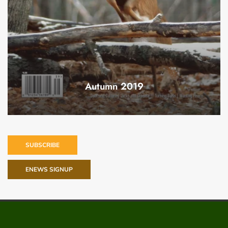
Autumn 2019
SUBSCRIBE
ENEWS SIGNUP