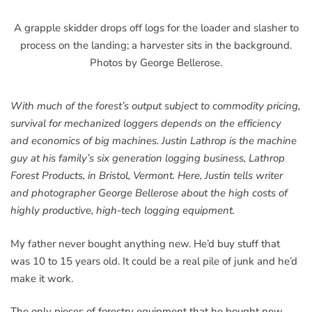
A grapple skidder drops off logs for the loader and slasher to
process on the landing; a harvester sits in the background.
Photos by George Bellerose.
With much of the forest’s output subject to commodity pricing,
survival for mechanized loggers depends on the efficiency
and economics of big machines. Justin Lathrop is the machine
guy at his family’s six generation logging business, Lathrop
Forest Products, in Bristol, Vermont. Here, Justin tells writer
and photographer George Bellerose about the high costs of
highly productive, high-tech logging equipment.
My father never bought anything new. He’d buy stuff that
was 10 to 15 years old. It could be a real pile of junk and he’d
make it work.
The only pieces of forestry equipment that he bought new,