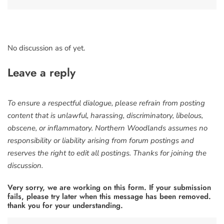
No discussion as of yet.
Leave a reply
To ensure a respectful dialogue, please refrain from posting
content that is unlawful, harassing, discriminatory, libelous,
obscene, or inflammatory. Northern Woodlands assumes no
responsibility or liability arising from forum postings and
reserves the right to edit all postings. Thanks for joining the
discussion.
Very sorry, we are working on this form. If your submission
fails, please try later when this message has been removed.
thank you for your understanding.