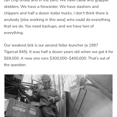
can chip onsite and in the yard. We have cable and grapple
skidders. We have a forwarder. We have slashers and
chippers and half a dozen trailer trucks. I don’t think there is
anybody [else working in this area] who could do everything
that we do. You need backups, and we have two of
everything.
Our weakest link is our second feller-buncher (a 1997
Tigercat 845). It was half a dozen years old when we got it for
$69,000. A new one runs $300,000–$400,000. That’s out of
the question.