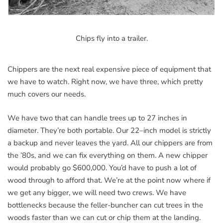
Chips fly into a trailer.
Chippers are the next real expensive piece of equipment that
we have to watch. Right now, we have three, which pretty
much covers our needs.
We have two that can handle trees up to 27 inches in
diameter. They’re both portable. Our 22–inch model is strictly
a backup and never leaves the yard. All our chippers are from
the ’80s, and we can fix everything on them. A new chipper
would probably go $600,000. You’d have to push a lot of
wood through to afford that. We’re at the point now where if
we get any bigger, we will need two crews. We have
bottlenecks because the feller-buncher can cut trees in the
woods faster than we can cut or chip them at the landing.