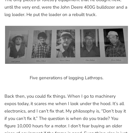
until the very end, were the John Deere 400G bulldozer and a
log loader. He put the loader on a rebuilt truck.
Five generations of logging Lathrops.
Back then, you could fix things. When I go to machinery
expos today, it scares me when I look under the hood. It’s all
electronics, and I can’t fix that. My philosophy is, “Don’t buy it
if you can’t fix it.” The question is when do you trade? You
figure 10,000 hours for a motor. I don’t fear buying an older