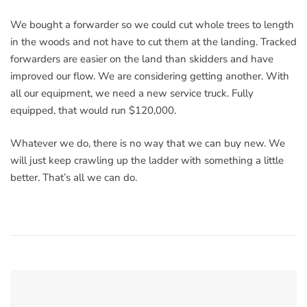
We bought a forwarder so we could cut whole trees to length
in the woods and not have to cut them at the landing. Tracked
forwarders are easier on the land than skidders and have
improved our flow. We are considering getting another. With
all our equipment, we need a new service truck. Fully
equipped, that would run $120,000.
Whatever we do, there is no way that we can buy new. We
will just keep crawling up the ladder with something a little
better. That’s all we can do.