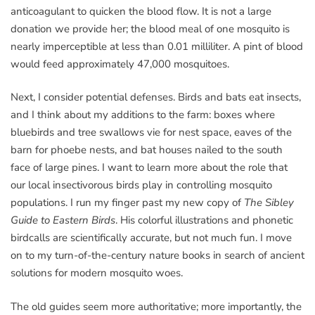
anticoagulant to quicken the blood flow. It is not a large
donation we provide her; the blood meal of one mosquito is
nearly imperceptible at less than 0.01 milliliter. A pint of blood
would feed approximately 47,000 mosquitoes.
Next, I consider potential defenses. Birds and bats eat insects,
and I think about my additions to the farm: boxes where
bluebirds and tree swallows vie for nest space, eaves of the
barn for phoebe nests, and bat houses nailed to the south
face of large pines. I want to learn more about the role that
our local insectivorous birds play in controlling mosquito
populations. I run my finger past my new copy of
The Sibley
Guide to Eastern Birds
. His colorful illustrations and phonetic
birdcalls are scientifically accurate, but not much fun. I move
on to my turn-of-the-century nature books in search of ancient
solutions for modern mosquito woes.
The old guides seem more authoritative; more importantly, the