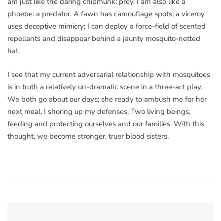
am just like the daring chipmunk: prey. I am also like a
phoebe: a predator. A fawn has camouflage spots; a viceroy
uses deceptive mimicry; I can deploy a force-field of scented
repellants and disappear behind a jaunty mosquito-netted
hat.
I see that my current adversarial relationship with mosquitoes
is in truth a relatively un-dramatic scene in a three-act play.
We both go about our days; she ready to ambush me for her
next meal, I shoring up my defenses. Two living beings,
feeding and protecting ourselves and our families. With this
thought, we become stronger, truer blood sisters.