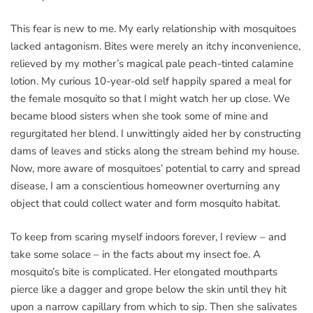
This fear is new to me. My early relationship with mosquitoes
lacked antagonism. Bites were merely an itchy inconvenience,
relieved by my mother’s magical pale peach-tinted calamine
lotion. My curious 10-year-old self happily spared a meal for
the female mosquito so that I might watch her up close. We
became blood sisters when she took some of mine and
regurgitated her blend. I unwittingly aided her by constructing
dams of leaves and sticks along the stream behind my house.
Now, more aware of mosquitoes’ potential to carry and spread
disease, I am a conscientious homeowner overturning any
object that could collect water and form mosquito habitat.
To keep from scaring myself indoors forever, I review – and
take some solace – in the facts about my insect foe. A
mosquito’s bite is complicated. Her elongated mouthparts
pierce like a dagger and grope below the skin until they hit
upon a narrow capillary from which to sip. Then she salivates