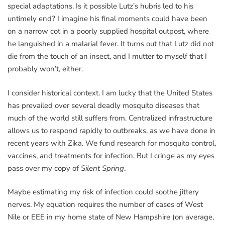
special adaptations. Is it possible Lutz’s hubris led to his
untimely end? I imagine his final moments could have been
on a narrow cot in a poorly supplied hospital outpost, where
he languished in a malarial fever. It turns out that Lutz did not
die from the touch of an insect, and I mutter to myself that I
probably won’t, either.
I consider historical context. I am lucky that the United States
has prevailed over several deadly mosquito diseases that
much of the world still suffers from. Centralized infrastructure
allows us to respond rapidly to outbreaks, as we have done in
recent years with Zika. We fund research for mosquito control,
vaccines, and treatments for infection. But I cringe as my eyes
pass over my copy of
Silent Spring
.
Maybe estimating my risk of infection could soothe jittery
nerves. My equation requires the number of cases of West
Nile or EEE in my home state of New Hampshire (on average,