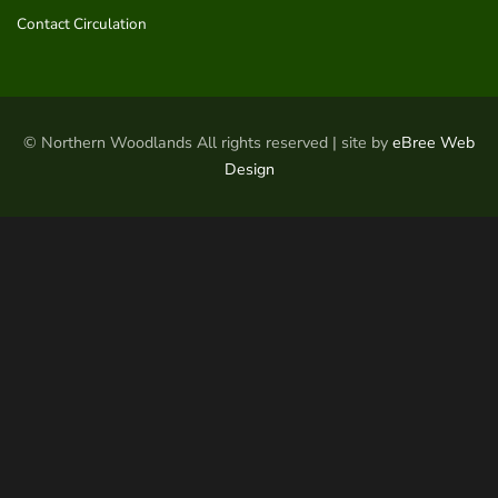
Contact Circulation
© Northern Woodlands All rights reserved | site by
eBree Web
Design