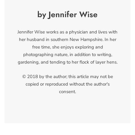
by Jennifer Wise
Jennifer Wise works as a physician and lives with
her husband in southern New Hampshire. In her
free time, she enjoys exploring and
photographing nature, in addition to writing,
gardening, and tending to her flock of layer hens.
© 2018 by the author; this article may not be
copied or reproduced without the author's
consent.