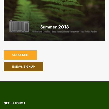
Summer 2018
SUBSCRIBE
ENEWS SIGNUP
GET IN TOUCH