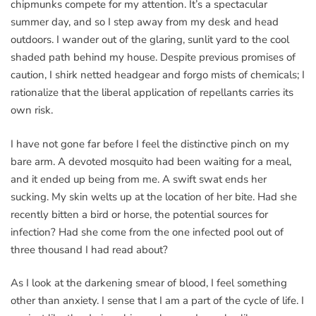
chipmunks compete for my attention. It’s a spectacular
summer day, and so I step away from my desk and head
outdoors. I wander out of the glaring, sunlit yard to the cool
shaded path behind my house. Despite previous promises of
caution, I shirk netted headgear and forgo mists of chemicals; I
rationalize that the liberal application of repellants carries its
own risk.
I have not gone far before I feel the distinctive pinch on my
bare arm. A devoted mosquito had been waiting for a meal,
and it ended up being from me. A swift swat ends her
sucking. My skin welts up at the location of her bite. Had she
recently bitten a bird or horse, the potential sources for
infection? Had she come from the one infected pool out of
three thousand I had read about?
As I look at the darkening smear of blood, I feel something
other than anxiety. I sense that I am a part of the cycle of life. I