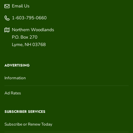
Email Us
1-603-795-0660
Northern Woodlands
P.O. Box 270
Lyme
,
NH
03768
ADVERTISING
Information
Ad Rates
SUBSCRIBER SERVICES
Subscribe or Renew Today