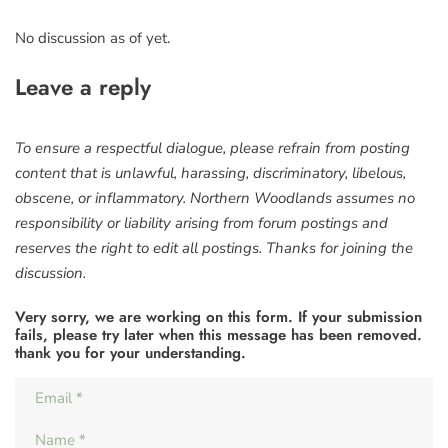
No discussion as of yet.
Leave a reply
To ensure a respectful dialogue, please refrain from posting
content that is unlawful, harassing, discriminatory, libelous,
obscene, or inflammatory. Northern Woodlands assumes no
responsibility or liability arising from forum postings and
reserves the right to edit all postings. Thanks for joining the
discussion.
Very sorry, we are working on this form. If your submission
fails, please try later when this message has been removed.
thank you for your understanding.