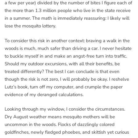
a few per year) divided by the number of bites I figure each of
the more than 1.3 million people who live in the state receive
in a summer. The math is immediately reassuring: I likely will
lose the mosquito lottery.
To consider this risk in another context: braving a walk in the
woods is much, much safer than driving a car. I never hesitate
to buckle myself in and make an angst-free turn into traffic.
Should my outdoor excursions, with all their benefits, be
treated differently? The best I can conclude is that even
though the risk is not zero, I will probably be okay. I reshelve
Lutz’s book, turn off my computer, and crumple the paper
evidence of my deranged calculations.
Looking through my window, I consider the circumstances.
Dry August weather means mosquito mothers will be
uncommon in the woods. Flocks of dazzlingly colored
goldfinches, newly fledged phoebes, and skittish yet curious