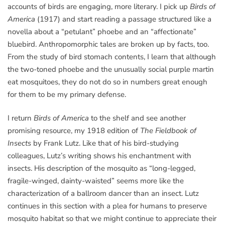
accounts of birds are engaging, more literary. I pick up
Birds of
America
(1917) and start reading a passage structured like a
novella about a “petulant” phoebe and an “affectionate”
bluebird. Anthropomorphic tales are broken up by facts, too.
From the study of bird stomach contents, I learn that although
the two-toned phoebe and the unusually social purple martin
eat mosquitoes, they do not do so in numbers great enough
for them to be my primary defense.
I return
Birds of America
to the shelf and see another
promising resource, my 1918 edition of
The Fieldbook of
Insects
by Frank Lutz. Like that of his bird-studying
colleagues, Lutz’s writing shows his enchantment with
insects. His description of the mosquito as “long-legged,
fragile-winged, dainty-waisted” seems more like the
characterization of a ballroom dancer than an insect. Lutz
continues in this section with a plea for humans to preserve
mosquito habitat so that we might continue to appreciate their