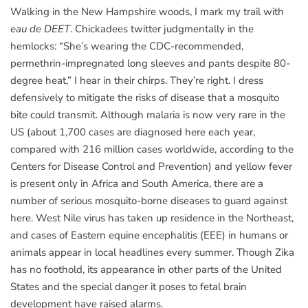
Walking in the New Hampshire woods, I mark my trail with
eau de DEET
. Chickadees twitter judgmentally in the
hemlocks: “She’s wearing the CDC-recommended,
permethrin-impregnated long sleeves and pants despite 80-
degree heat,” I hear in their chirps. They’re right. I dress
defensively to mitigate the risks of disease that a mosquito
bite could transmit. Although malaria is now very rare in the
US (about 1,700 cases are diagnosed here each year,
compared with 216 million cases worldwide, according to the
Centers for Disease Control and Prevention) and yellow fever
is present only in Africa and South America, there are a
number of serious mosquito-borne diseases to guard against
here. West Nile virus has taken up residence in the Northeast,
and cases of Eastern equine encephalitis (EEE) in humans or
animals appear in local headlines every summer. Though Zika
has no foothold, its appearance in other parts of the United
States and the special danger it poses to fetal brain
development have raised alarms.