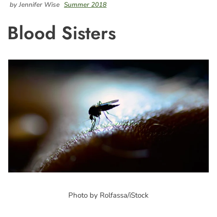
by Jennifer Wise
Summer 2018
Blood Sisters
Photo by Rolfassa/iStock