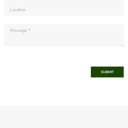
SUBMIT