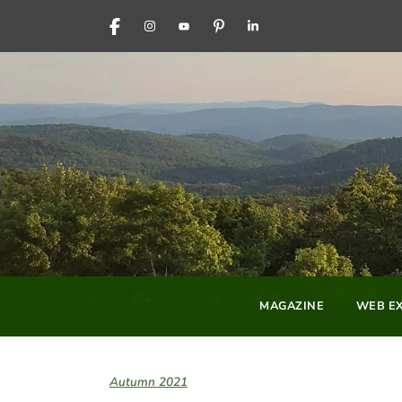
FACEBOOK
INSTAGRAM
YOUTUBE
PINTEREST
LINKEDIN
MAGAZINE
WEB EX
Autumn 2021