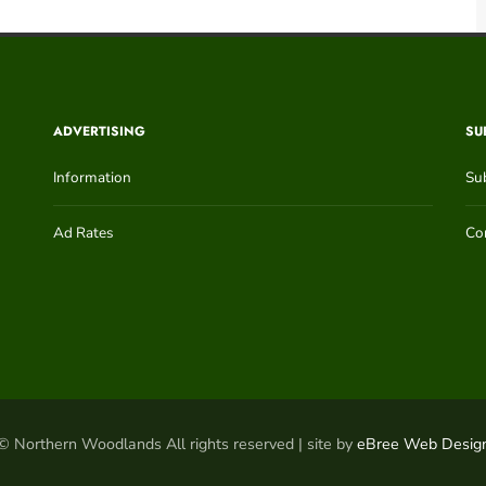
ADVERTISING
SU
Information
Su
Ad Rates
Con
© Northern Woodlands All rights reserved | site by
eBree Web Desig