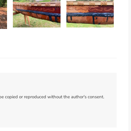
 be copied or reproduced without the author's consent.