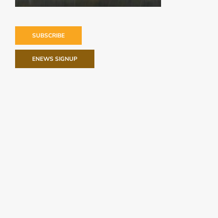
SUBSCRIBE
ENEWS SIGNUP