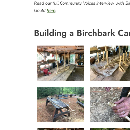
Read our full Community Voices interview with Bil
Gould
here
.
Building a Birchbark Ca