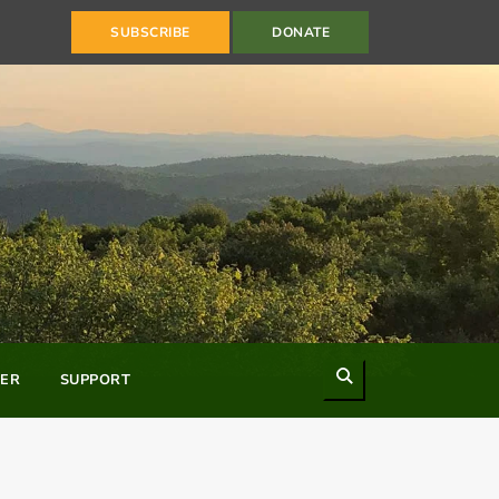
SUBSCRIBE
DONATE
Search
ER
SUPPORT