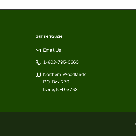
GET IN TOUCH
Email Us
1-603-795-0660
Northern Woodlands
P.O. Box 270
Lyme
,
NH
03768