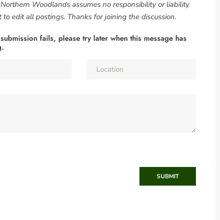
. Northern Woodlands assumes no responsibility or liability
to edit all postings. Thanks for joining the discussion.
 submission fails, please try later when this message has
g.
SUBMIT