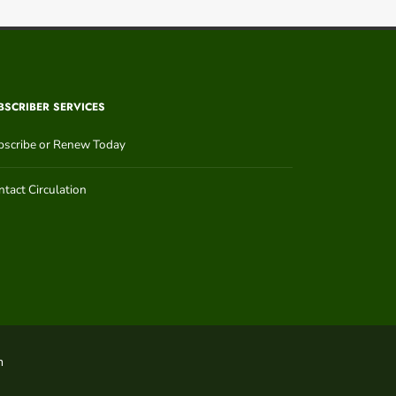
BSCRIBER SERVICES
bscribe or Renew Today
tact Circulation
n