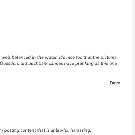
ell balanced in the water. It’s nice too that the pictures
 Question: did birchbark canoes have planking as this one
Dave
om posting content that is unlawful, harassing,