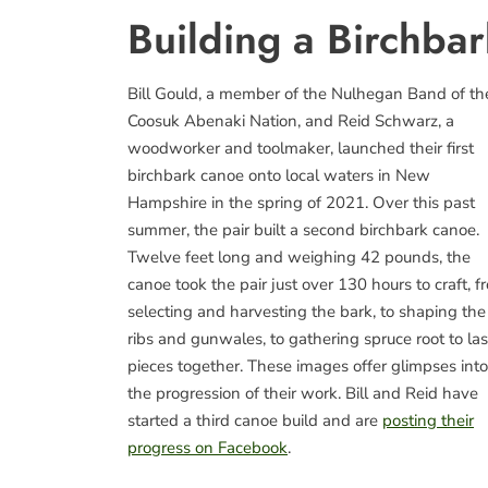
Building a Birchba
Bill Gould, a member of the Nulhegan Band of th
Coosuk Abenaki Nation, and Reid Schwarz, a
woodworker and toolmaker, launched their first
birchbark canoe onto local waters in New
Hampshire in the spring of 2021. Over this past
summer, the pair built a second birchbark canoe.
Twelve feet long and weighing 42 pounds, the
canoe took the pair just over 130 hours to craft, f
selecting and harvesting the bark, to shaping the
ribs and gunwales, to gathering spruce root to la
pieces together. These images offer glimpses into
the progression of their work. Bill and Reid have
started a third canoe build and are
posting their
progress on Facebook
.