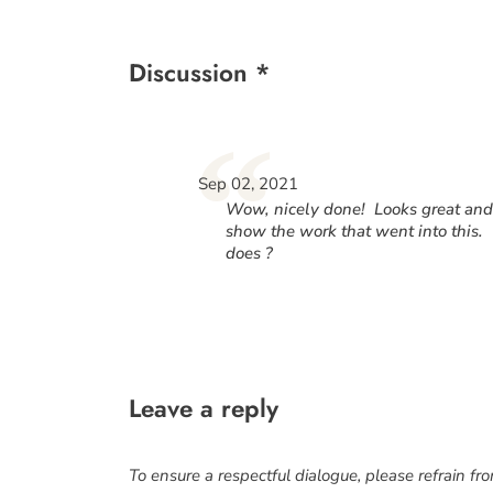
Discussion *
“
Sep 02, 2021
Wow, nicely done! Looks great and w
show the work that went into this.
does ?
Leave a reply
To ensure a respectful dialogue, please refrain fr