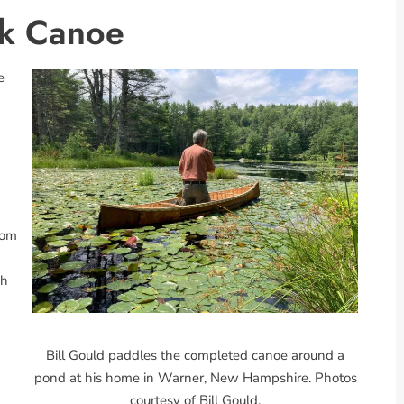
rk Canoe
e
rom
sh
Bill Gould paddles the completed canoe around a
pond at his home in Warner, New Hampshire. Photos
courtesy of Bill Gould.