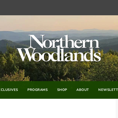
CLUSIVES
PROGRAMS
SHOP
ABOUT
NEWSLETT