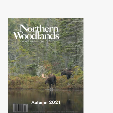
Autumn 2021