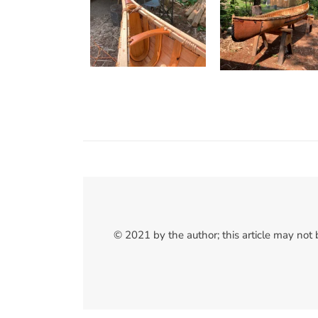
© 2021 by the author; this article may not