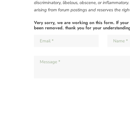
discriminatory, libelous, obscene, or inflammatory
arising from forum postings and reserves the right 
Very sorry, we are working on this form. If your
been removed. thank you for your understandin