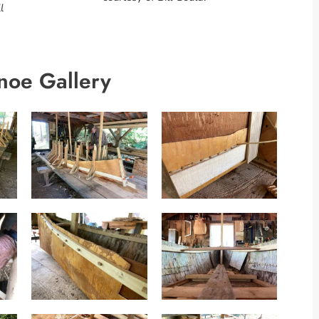
l
noe Gallery