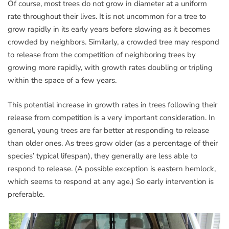
Of course, most trees do not grow in diameter at a uniform
rate throughout their lives. It is not uncommon for a tree to
grow rapidly in its early years before slowing as it becomes
crowded by neighbors. Similarly, a crowded tree may respond
to release from the competition of neighboring trees by
growing more rapidly, with growth rates doubling or tripling
within the space of a few years.
This potential increase in growth rates in trees following their
release from competition is a very important consideration. In
general, young trees are far better at responding to release
than older ones. As trees grow older (as a percentage of their
species’ typical lifespan), they generally are less able to
respond to release. (A possible exception is eastern hemlock,
which seems to respond at any age.) So early intervention is
preferable.