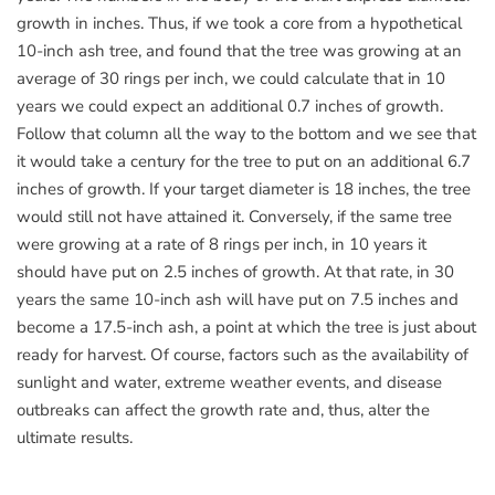
growth in inches. Thus, if we took a core from a hypothetical
10-inch ash tree, and found that the tree was growing at an
average of 30 rings per inch, we could calculate that in 10
years we could expect an additional 0.7 inches of growth.
Follow that column all the way to the bottom and we see that
it would take a century for the tree to put on an additional 6.7
inches of growth. If your target diameter is 18 inches, the tree
would still not have attained it. Conversely, if the same tree
were growing at a rate of 8 rings per inch, in 10 years it
should have put on 2.5 inches of growth. At that rate, in 30
years the same 10-inch ash will have put on 7.5 inches and
become a 17.5-inch ash, a point at which the tree is just about
ready for harvest. Of course, factors such as the availability of
sunlight and water, extreme weather events, and disease
outbreaks can affect the growth rate and, thus, alter the
ultimate results.