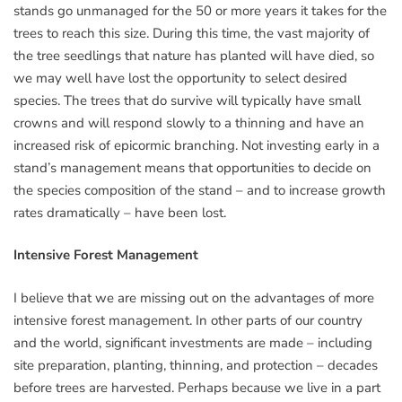
stands go unmanaged for the 50 or more years it takes for the
trees to reach this size. During this time, the vast majority of
the tree seedlings that nature has planted will have died, so
we may well have lost the opportunity to select desired
species. The trees that do survive will typically have small
crowns and will respond slowly to a thinning and have an
increased risk of epicormic branching. Not investing early in a
stand’s management means that opportunities to decide on
the species composition of the stand – and to increase growth
rates dramatically – have been lost.
Intensive Forest Management
I believe that we are missing out on the advantages of more
intensive forest management. In other parts of our country
and the world, significant investments are made – including
site preparation, planting, thinning, and protection – decades
before trees are harvested. Perhaps because we live in a part