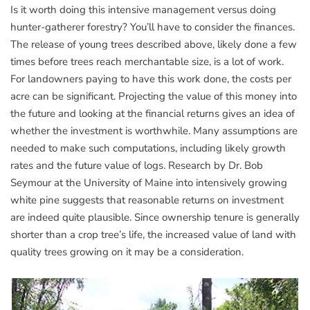
Is it worth doing this intensive management versus doing
hunter-gatherer forestry? You’ll have to consider the finances.
The release of young trees described above, likely done a few
times before trees reach merchantable size, is a lot of work.
For landowners paying to have this work done, the costs per
acre can be significant. Projecting the value of this money into
the future and looking at the financial returns gives an idea of
whether the investment is worthwhile. Many assumptions are
needed to make such computations, including likely growth
rates and the future value of logs. Research by Dr. Bob
Seymour at the University of Maine into intensively growing
white pine suggests that reasonable returns on investment
are indeed quite plausible. Since ownership tenure is generally
shorter than a crop tree’s life, the increased value of land with
quality trees growing on it may be a consideration.