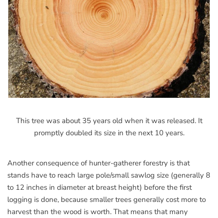
This tree was about 35 years old when it was released. It
promptly doubled its size in the next 10 years.
Another consequence of hunter-gatherer forestry is that
stands have to reach large pole/small sawlog size (generally 8
to 12 inches in diameter at breast height) before the first
logging is done, because smaller trees generally cost more to
harvest than the wood is worth. That means that many