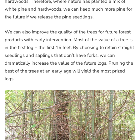
hardwoods. Therefore, where nature has planted a mix of
white pine and hardwoods, we can keep much more pine for
the future if we release the pine seedlings.
We can also improve the quality of the trees for future forest
products with early intervention. Most of the value of a tree is
in the first log – the first 16 feet. By choosing to retain straight
seedlings and saplings that don’t have forks, we can
dramatically increase the value of the future logs. Pruning the
best of the trees at an early age will yield the most prized
logs.