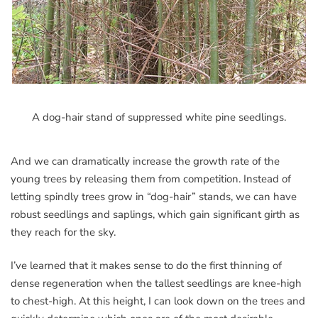
A dog-hair stand of suppressed white pine seedlings.
And we can dramatically increase the growth rate of the
young trees by releasing them from competition. Instead of
letting spindly trees grow in “dog-hair” stands, we can have
robust seedlings and saplings, which gain significant girth as
they reach for the sky.
I’ve learned that it makes sense to do the first thinning of
dense regeneration when the tallest seedlings are knee-high
to chest-high. At this height, I can look down on the trees and