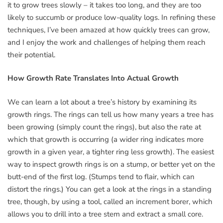
it to grow trees slowly – it takes too long, and they are too
likely to succumb or produce low-quality logs. In refining these
techniques, I’ve been amazed at how quickly trees can grow,
and I enjoy the work and challenges of helping them reach
their potential.
How Growth Rate Translates Into Actual Growth
We can learn a lot about a tree’s history by examining its
growth rings. The rings can tell us how many years a tree has
been growing (simply count the rings), but also the rate at
which that growth is occurring (a wider ring indicates more
growth in a given year, a tighter ring less growth). The easiest
way to inspect growth rings is on a stump, or better yet on the
butt-end of the first log. (Stumps tend to flair, which can
distort the rings.) You can get a look at the rings in a standing
tree, though, by using a tool, called an increment borer, which
allows you to drill into a tree stem and extract a small core.