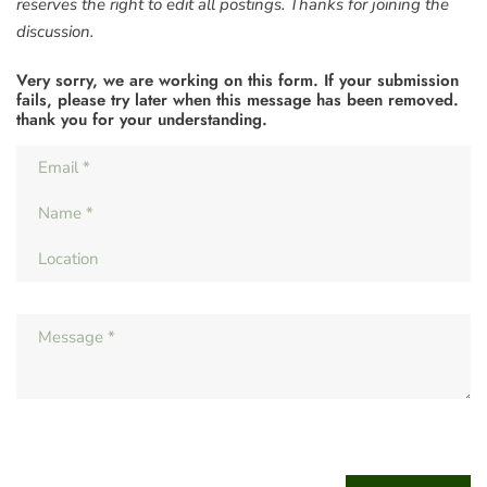
reserves the right to edit all postings. Thanks for joining the
discussion.
Very sorry, we are working on this form. If your submission
fails, please try later when this message has been removed.
thank you for your understanding.