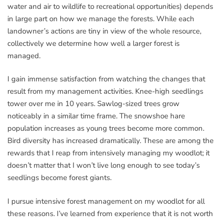
water and air to wildlife to recreational opportunities) depends
in large part on how we manage the forests. While each
landowner’s actions are tiny in view of the whole resource,
collectively we determine how well a larger forest is
managed.
I gain immense satisfaction from watching the changes that
result from my management activities. Knee-high seedlings
tower over me in 10 years. Sawlog-sized trees grow
noticeably in a similar time frame. The snowshoe hare
population increases as young trees become more common.
Bird diversity has increased dramatically. These are among the
rewards that I reap from intensively managing my woodlot; it
doesn’t matter that I won’t live long enough to see today’s
seedlings become forest giants.
I pursue intensive forest management on my woodlot for all
these reasons. I’ve learned from experience that it is not worth