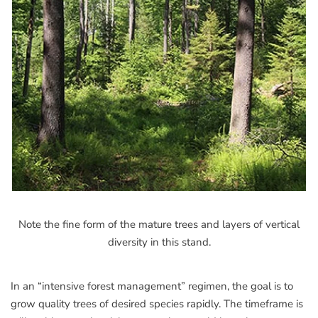
Note the fine form of the mature trees and layers of vertical
diversity in this stand.
In an “intensive forest management” regimen, the goal is to
grow quality trees of desired species rapidly. The timeframe is