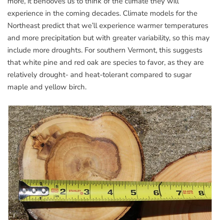
more, it behooves us to think of the climate they will
experience in the coming decades. Climate models for the
Northeast predict that we’ll experience warmer temperatures
and more precipitation but with greater variability, so this may
include more droughts. For southern Vermont, this suggests
that white pine and red oak are species to favor, as they are
relatively drought- and heat-tolerant compared to sugar
maple and yellow birch.