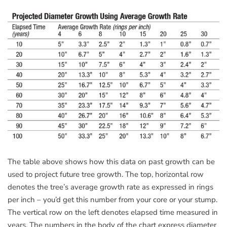
The table above shows how this data on past growth can be
used to project future tree growth. The top, horizontal row
denotes the tree’s average growth rate as expressed in rings
per inch – you’d get this number from your core or your stump.
The vertical row on the left denotes elapsed time measured in
years. The numbers in the body of the chart express diameter