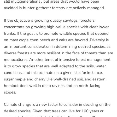
still multigenerational, but areas that would have been
avoided in hunter-gatherer forestry are actively managed.
If the objective is growing quality sawlogs, foresters
concentrate on growing high-value species with clear lower
trunks. If the goal is to promote wildlife species that depend
on mast crops, then beech and oaks are favored. Diversity is
an important consideration in determining desired species, as
diverse forests are more resilient in the face of threats than are
monocultures. Another tenet of intensive forest management
is to grow species that are well adapted to the soils, water
conditions, and microclimate on a given site; for instance,
sugar maple and cherry like well-drained soil, and eastern
hemlock does well in deep ravines and on north-facing
slopes.
Climate change is a new factor to consider in deciding on the
desired species. Given that trees can live for 100 years or