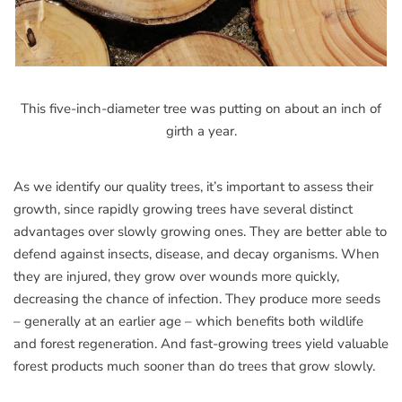
This five-inch-diameter tree was putting on about an inch of
girth a year.
As we identify our quality trees, it’s important to assess their
growth, since rapidly growing trees have several distinct
advantages over slowly growing ones. They are better able to
defend against insects, disease, and decay organisms. When
they are injured, they grow over wounds more quickly,
decreasing the chance of infection. They produce more seeds
– generally at an earlier age – which benefits both wildlife
and forest regeneration. And fast-growing trees yield valuable
forest products much sooner than do trees that grow slowly.