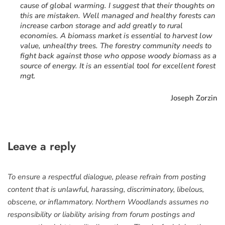
cause of global warming. I suggest that their thoughts on
this are mistaken. Well managed and healthy forests can
increase carbon storage and add greatly to rural
economies. A biomass market is essential to harvest low
value, unhealthy trees. The forestry community needs to
fight back against those who oppose woody biomass as a
source of energy. It is an essential tool for excellent forest
mgt.
Joseph Zorzin
Leave a reply
To ensure a respectful dialogue, please refrain from posting
content that is unlawful, harassing, discriminatory, libelous,
obscene, or inflammatory. Northern Woodlands assumes no
responsibility or liability arising from forum postings and