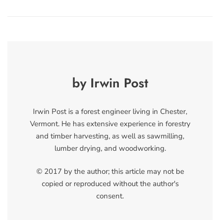
by Irwin Post
Irwin Post is a forest engineer living in Chester,
Vermont. He has extensive experience in forestry
and timber harvesting, as well as sawmilling,
lumber drying, and woodworking.
© 2017 by the author; this article may not be
copied or reproduced without the author's
consent.