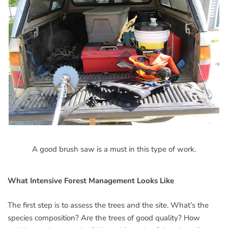
A good brush saw is a must in this type of work.
What Intensive Forest Management Looks Like
The first step is to assess the trees and the site. What’s the
species composition? Are the trees of good quality? How