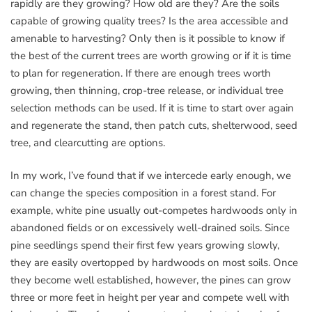
rapidly are they growing? How old are they? Are the soils
capable of growing quality trees? Is the area accessible and
amenable to harvesting? Only then is it possible to know if
the best of the current trees are worth growing or if it is time
to plan for regeneration. If there are enough trees worth
growing, then thinning, crop-tree release, or individual tree
selection methods can be used. If it is time to start over again
and regenerate the stand, then patch cuts, shelterwood, seed
tree, and clearcutting are options.
In my work, I’ve found that if we intercede early enough, we
can change the species composition in a forest stand. For
example, white pine usually out-competes hardwoods only in
abandoned fields or on excessively well-drained soils. Since
pine seedlings spend their first few years growing slowly,
they are easily overtopped by hardwoods on most soils. Once
they become well established, however, the pines can grow
three or more feet in height per year and compete well with