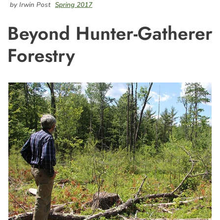
by Irwin Post
Spring 2017
Beyond Hunter-Gatherer
Forestry