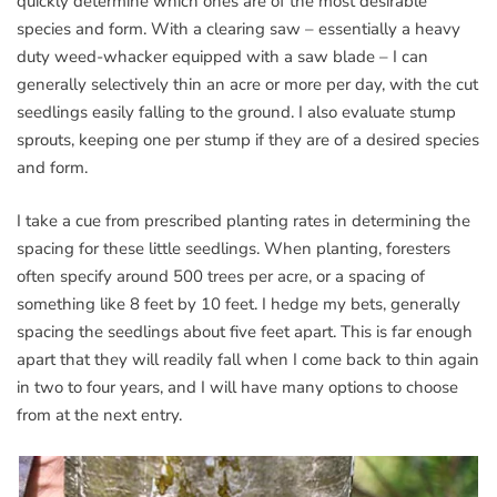
quickly determine which ones are of the most desirable
species and form. With a clearing saw – essentially a heavy
duty weed-whacker equipped with a saw blade – I can
generally selectively thin an acre or more per day, with the cut
seedlings easily falling to the ground. I also evaluate stump
sprouts, keeping one per stump if they are of a desired species
and form.
I take a cue from prescribed planting rates in determining the
spacing for these little seedlings. When planting, foresters
often specify around 500 trees per acre, or a spacing of
something like 8 feet by 10 feet. I hedge my bets, generally
spacing the seedlings about five feet apart. This is far enough
apart that they will readily fall when I come back to thin again
in two to four years, and I will have many options to choose
from at the next entry.