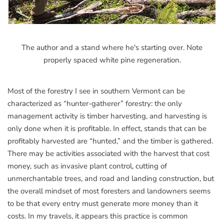
The author and a stand where he's starting over. Note
properly spaced white pine regeneration.
Most of the forestry I see in southern Vermont can be
characterized as “hunter-gatherer” forestry: the only
management activity is timber harvesting, and harvesting is
only done when it is profitable. In effect, stands that can be
profitably harvested are “hunted,” and the timber is gathered.
There may be activities associated with the harvest that cost
money, such as invasive plant control, cutting of
unmerchantable trees, and road and landing construction, but
the overall mindset of most foresters and landowners seems
to be that every entry must generate more money than it
costs. In my travels, it appears this practice is common