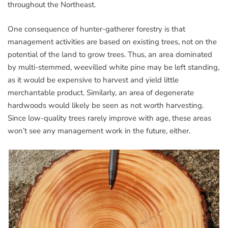
throughout the Northeast.
One consequence of hunter-gatherer forestry is that
management activities are based on existing trees, not on the
potential of the land to grow trees. Thus, an area dominated
by multi-stemmed, weevilled white pine may be left standing,
as it would be expensive to harvest and yield little
merchantable product. Similarly, an area of degenerate
hardwoods would likely be seen as not worth harvesting.
Since low-quality trees rarely improve with age, these areas
won’t see any management work in the future, either.