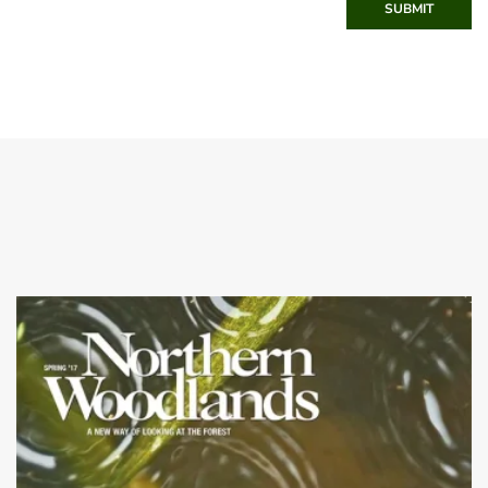
SUBMIT