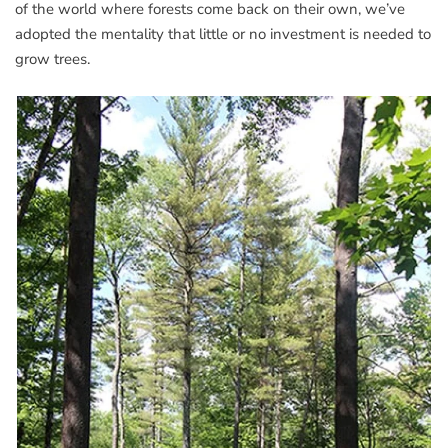
of the world where forests come back on their own, we’ve
adopted the mentality that little or no investment is needed to
grow trees.