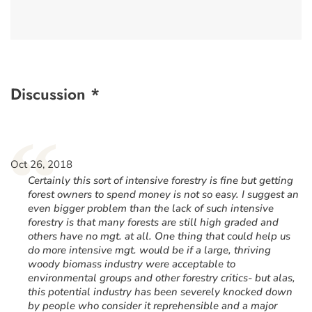
Discussion *
“
Oct 26, 2018
Certainly this sort of intensive forestry is fine but getting
forest owners to spend money is not so easy. I suggest an
even bigger problem than the lack of such intensive
forestry is that many forests are still high graded and
others have no mgt. at all. One thing that could help us
do more intensive mgt. would be if a large, thriving
woody biomass industry were acceptable to
environmental groups and other forestry critics- but alas,
this potential industry has been severely knocked down
by people who consider it reprehensible and a major