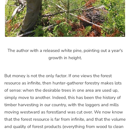
The author with a released white pine, pointing out a year's
growth in height.
But money is not the only factor. If one views the forest
resource as infinite, then hunter-gatherer forestry makes lots
of sense: when the desirable trees in one area are used up,
simply move to another. Indeed, this has been the history of
timber harvesting in our country, with the loggers and mills
moving westward as forestland was cut over. We now know
that the forest resource is far from infinite, and that the volume
and quality of forest products (everything from wood to clean