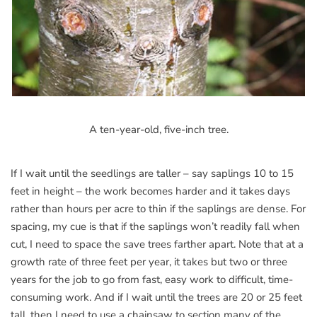
A ten-year-old, five-inch tree.
If I wait until the seedlings are taller – say saplings 10 to 15
feet in height – the work becomes harder and it takes days
rather than hours per acre to thin if the saplings are dense. For
spacing, my cue is that if the saplings won’t readily fall when
cut, I need to space the save trees farther apart. Note that at a
growth rate of three feet per year, it takes but two or three
years for the job to go from fast, easy work to difficult, time-
consuming work. And if I wait until the trees are 20 or 25 feet
tall, then I need to use a chainsaw to section many of the