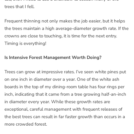
trees that I fell.
Frequent thinning not only makes the job easier, but it helps
the trees maintain a high average-diameter growth rate. If the
crowns are close to touching, it is time for the next entry.
Timing is everything!
Is Intensive Forest Management Worth Doing?
Trees can grow at impressive rates. I’ve seen white pines put
on one inch in diameter over a year. One of the white ash
boards in the top of my dining-room table has four rings per
inch, indicating that it came from a tree growing half-an-inch
in diameter every year. While these growth rates are
exceptional, careful management with frequent releases of
the best trees can result in far faster growth than occurs in a
more crowded forest.