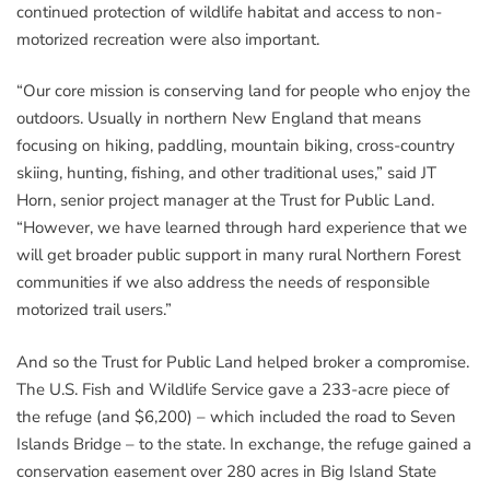
continued protection of wildlife habitat and access to non-
motorized recreation were also important.
“Our core mission is conserving land for people who enjoy the
outdoors. Usually in northern New England that means
focusing on hiking, paddling, mountain biking, cross-country
skiing, hunting, fishing, and other traditional uses,” said JT
Horn, senior project manager at the Trust for Public Land.
“However, we have learned through hard experience that we
will get broader public support in many rural Northern Forest
communities if we also address the needs of responsible
motorized trail users.”
And so the Trust for Public Land helped broker a compromise.
The U.S. Fish and Wildlife Service gave a 233-acre piece of
the refuge (and $6,200) – which included the road to Seven
Islands Bridge – to the state. In exchange, the refuge gained a
conservation easement over 280 acres in Big Island State