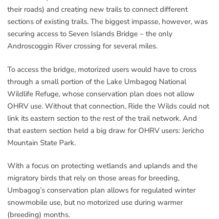
their roads) and creating new trails to connect different
sections of existing trails. The biggest impasse, however, was
securing access to Seven Islands Bridge – the only
Androscoggin River crossing for several miles.
To access the bridge, motorized users would have to cross
through a small portion of the Lake Umbagog National
Wildlife Refuge, whose conservation plan does not allow
OHRV use. Without that connection, Ride the Wilds could not
link its eastern section to the rest of the trail network. And
that eastern section held a big draw for OHRV users: Jericho
Mountain State Park.
With a focus on protecting wetlands and uplands and the
migratory birds that rely on those areas for breeding,
Umbagog’s conservation plan allows for regulated winter
snowmobile use, but no motorized use during warmer
(breeding) months.