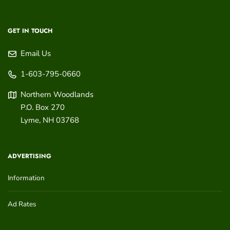
GET IN TOUCH
Email Us
1-603-795-0660
Northern Woodlands
P.O. Box 270
Lyme
,
NH
03768
ADVERTISING
Information
Ad Rates