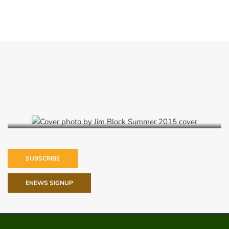
Summer 2015
SUBSCRIBE
ENEWS SIGNUP