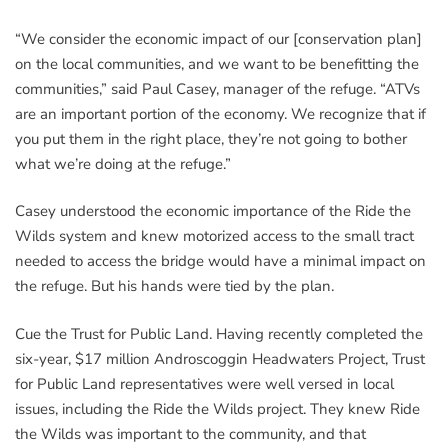
“We consider the economic impact of our [conservation plan]
on the local communities, and we want to be benefitting the
communities,” said Paul Casey, manager of the refuge. “ATVs
are an important portion of the economy. We recognize that if
you put them in the right place, they’re not going to bother
what we’re doing at the refuge.”
Casey understood the economic importance of the Ride the
Wilds system and knew motorized access to the small tract
needed to access the bridge would have a minimal impact on
the refuge. But his hands were tied by the plan.
Cue the Trust for Public Land. Having recently completed the
six-year, $17 million Androscoggin Headwaters Project, Trust
for Public Land representatives were well versed in local
issues, including the Ride the Wilds project. They knew Ride
the Wilds was important to the community, and that