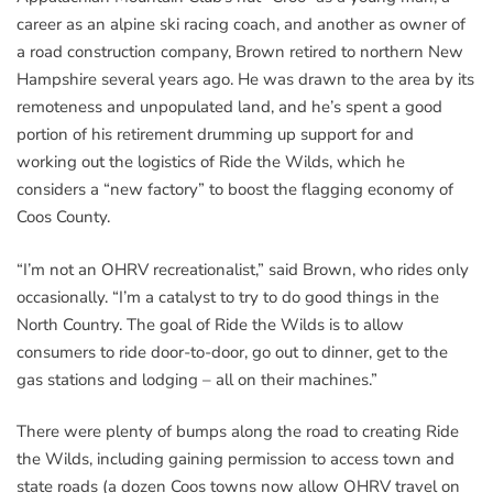
career as an alpine ski racing coach, and another as owner of
a road construction company, Brown retired to northern New
Hampshire several years ago. He was drawn to the area by its
remoteness and unpopulated land, and he’s spent a good
portion of his retirement drumming up support for and
working out the logistics of Ride the Wilds, which he
considers a “new factory” to boost the flagging economy of
Coos County.
“I’m not an OHRV recreationalist,” said Brown, who rides only
occasionally. “I’m a catalyst to try to do good things in the
North Country. The goal of Ride the Wilds is to allow
consumers to ride door-to-door, go out to dinner, get to the
gas stations and lodging – all on their machines.”
There were plenty of bumps along the road to creating Ride
the Wilds, including gaining permission to access town and
state roads (a dozen Coos towns now allow OHRV travel on