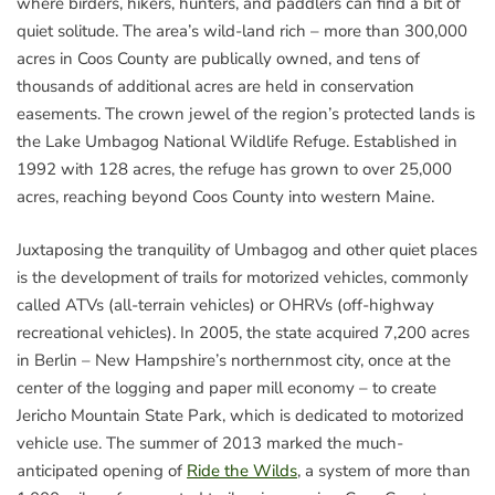
where birders, hikers, hunters, and paddlers can find a bit of
quiet solitude. The area’s wild-land rich – more than 300,000
acres in Coos County are publically owned, and tens of
thousands of additional acres are held in conservation
easements. The crown jewel of the region’s protected lands is
the Lake Umbagog National Wildlife Refuge. Established in
1992 with 128 acres, the refuge has grown to over 25,000
acres, reaching beyond Coos County into western Maine.
Juxtaposing the tranquility of Umbagog and other quiet places
is the development of trails for motorized vehicles, commonly
called ATVs (all-terrain vehicles) or OHRVs (off-highway
recreational vehicles). In 2005, the state acquired 7,200 acres
in Berlin – New Hampshire’s northernmost city, once at the
center of the logging and paper mill economy – to create
Jericho Mountain State Park, which is dedicated to motorized
vehicle use. The summer of 2013 marked the much-
anticipated opening of
Ride the Wilds
, a system of more than