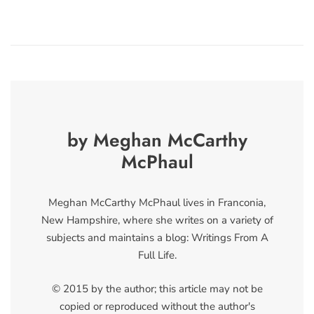
by Meghan McCarthy
McPhaul
Meghan McCarthy McPhaul lives in Franconia,
New Hampshire, where she writes on a variety of
subjects and maintains a blog: Writings From A
Full Life.
© 2015 by the author; this article may not be
copied or reproduced without the author's