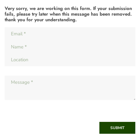
Very sorry, we are working on this form. If your submission
fails, please try later when this message has been removed.
thank you for your understanding.
SUBMIT