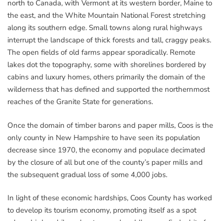
north to Canada, with Vermont at its western border, Maine to
the east, and the White Mountain National Forest stretching
along its southern edge. Small towns along rural highways
interrupt the landscape of thick forests and tall, craggy peaks.
The open fields of old farms appear sporadically. Remote
lakes dot the topography, some with shorelines bordered by
cabins and luxury homes, others primarily the domain of the
wilderness that has defined and supported the northernmost
reaches of the Granite State for generations.
Once the domain of timber barons and paper mills, Coos is the
only county in New Hampshire to have seen its population
decrease since 1970, the economy and populace decimated
by the closure of all but one of the county’s paper mills and
the subsequent gradual loss of some 4,000 jobs.
In light of these economic hardships, Coos County has worked
to develop its tourism economy, promoting itself as a spot