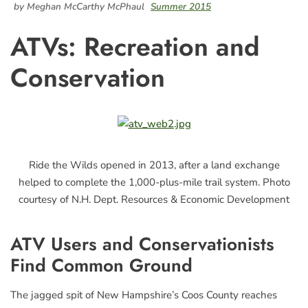
by Meghan McCarthy McPhaul
Summer 2015
ATVs: Recreation and
Conservation
Ride the Wilds opened in 2013, after a land exchange
helped to complete the 1,000-plus-mile trail system. Photo
courtesy of N.H. Dept. Resources & Economic Development
ATV Users and Conservationists
Find Common Ground
The jagged spit of New Hampshire’s Coos County reaches