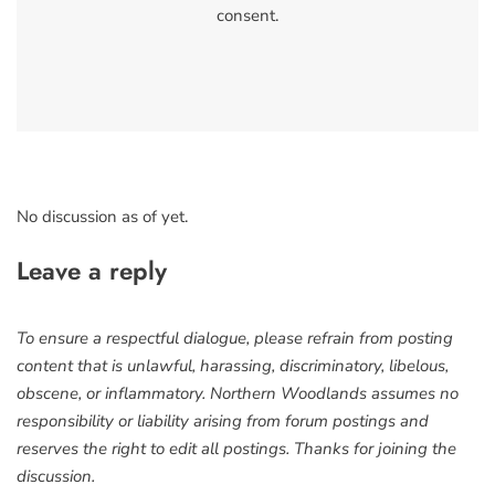
consent.
No discussion as of yet.
Leave a reply
To ensure a respectful dialogue, please refrain from posting
content that is unlawful, harassing, discriminatory, libelous,
obscene, or inflammatory. Northern Woodlands assumes no
responsibility or liability arising from forum postings and
reserves the right to edit all postings. Thanks for joining the
discussion.