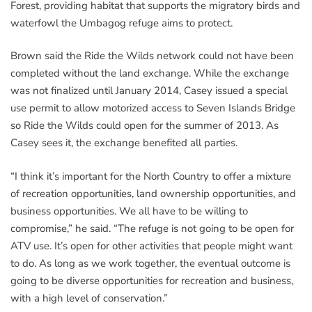
Forest, providing habitat that supports the migratory birds and
waterfowl the Umbagog refuge aims to protect.
Brown said the Ride the Wilds network could not have been
completed without the land exchange. While the exchange
was not finalized until January 2014, Casey issued a special
use permit to allow motorized access to Seven Islands Bridge
so Ride the Wilds could open for the summer of 2013. As
Casey sees it, the exchange benefited all parties.
“I think it’s important for the North Country to offer a mixture
of recreation opportunities, land ownership opportunities, and
business opportunities. We all have to be willing to
compromise,” he said. “The refuge is not going to be open for
ATV use. It’s open for other activities that people might want
to do. As long as we work together, the eventual outcome is
going to be diverse opportunities for recreation and business,
with a high level of conservation.”