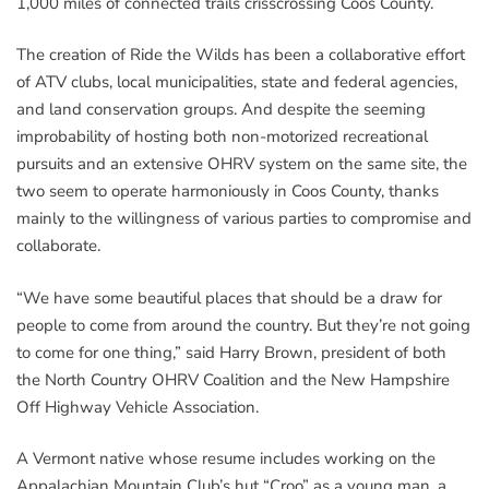
1,000 miles of connected trails crisscrossing Coos County.
The creation of Ride the Wilds has been a collaborative effort
of ATV clubs, local municipalities, state and federal agencies,
and land conservation groups. And despite the seeming
improbability of hosting both non-motorized recreational
pursuits and an extensive OHRV system on the same site, the
two seem to operate harmoniously in Coos County, thanks
mainly to the willingness of various parties to compromise and
collaborate.
“We have some beautiful places that should be a draw for
people to come from around the country. But they’re not going
to come for one thing,” said Harry Brown, president of both
the North Country OHRV Coalition and the New Hampshire
Off Highway Vehicle Association.
A Vermont native whose resume includes working on the
Appalachian Mountain Club’s hut “Croo” as a young man, a