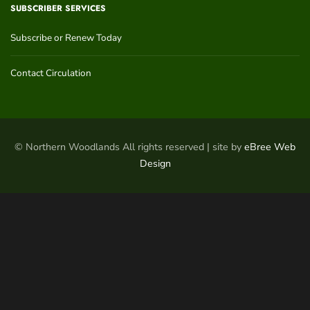
SUBSCRIBER SERVICES
Subscribe or Renew Today
Contact Circulation
© Northern Woodlands All rights reserved | site by
eBree Web
Design