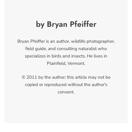
by Bryan Pfeiffer
Bryan Pfeiffer is an author, wildlife photographer,
field guide, and consulting naturalist who
specializes in birds and insects. He lives in
Plainfield, Vermont.
© 2011 by the author; this article may not be
copied or reproduced without the author's
consent.