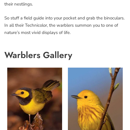
their nestlings.
So stuff a field guide into your pocket and grab the binoculars.
In all their Technicolor, the warblers summon you to one of
nature’s most vivid displays of life.
Warblers Gallery