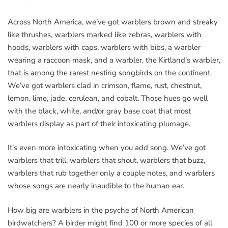
Across North America, we’ve got warblers brown and streaky
like thrushes, warblers marked like zebras, warblers with
hoods, warblers with caps, warblers with bibs, a warbler
wearing a raccoon mask, and a warbler, the Kirtland’s warbler,
that is among the rarest nesting songbirds on the continent.
We’ve got warblers clad in crimson, flame, rust, chestnut,
lemon, lime, jade, cerulean, and cobalt. Those hues go well
with the black, white, and/or gray base coat that most
warblers display as part of their intoxicating plumage.
It’s even more intoxicating when you add song. We’ve got
warblers that trill, warblers that shout, warblers that buzz,
warblers that rub together only a couple notes, and warblers
whose songs are nearly inaudible to the human ear.
How big are warblers in the psyche of North American
birdwatchers? A birder might find 100 or more species of all