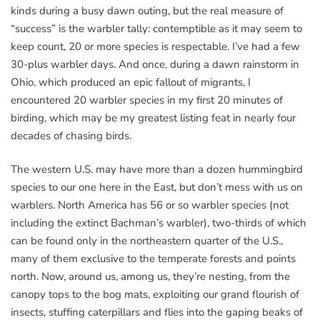
kinds during a busy dawn outing, but the real measure of
“success” is the warbler tally: contemptible as it may seem to
keep count, 20 or more species is respectable. I’ve had a few
30-plus warbler days. And once, during a dawn rainstorm in
Ohio, which produced an epic fallout of migrants, I
encountered 20 warbler species in my first 20 minutes of
birding, which may be my greatest listing feat in nearly four
decades of chasing birds.
The western U.S. may have more than a dozen hummingbird
species to our one here in the East, but don’t mess with us on
warblers. North America has 56 or so warbler species (not
including the extinct Bachman’s warbler), two-thirds of which
can be found only in the northeastern quarter of the U.S.,
many of them exclusive to the temperate forests and points
north. Now, around us, among us, they’re nesting, from the
canopy tops to the bog mats, exploiting our grand flourish of
insects, stuffing caterpillars and flies into the gaping beaks of