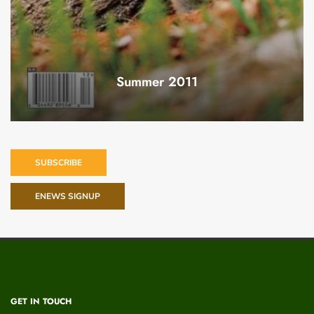
Summer 2011
SUBSCRIBE
ENEWS SIGNUP
GET IN TOUCH