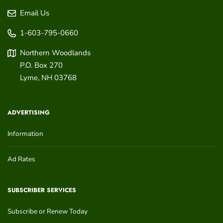
Email Us
1-603-795-0660
Northern Woodlands
P.O. Box 270
Lyme
,
NH
03768
ADVERTISING
Information
Ad Rates
SUBSCRIBER SERVICES
Subscribe or Renew Today