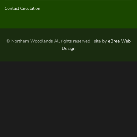
Contact Circulation
© Northern Woodlands All rights reserved | site by
eBree Web
Design