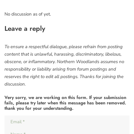
No discussion as of yet.
Leave a reply
To ensure a respectful dialogue, please refrain from posting
content that is unlawful, harassing, discriminatory, libelous,
obscene, or inflammatory. Northern Woodlands assumes no
responsibility or liability arising from forum postings and
reserves the right to edit all postings. Thanks for joining the
discussion.
Very sorry, we are working on this form. If your submission
fails, please try later when this message has been removed.
thank you for your understanding.