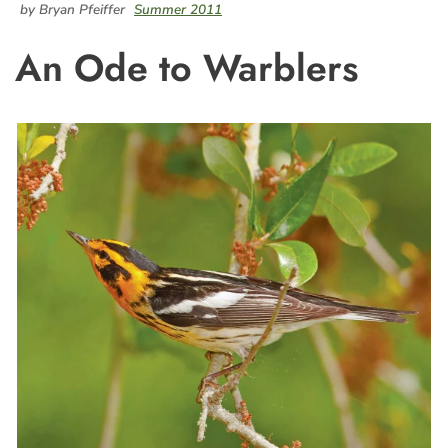
by Bryan Pfeiffer
Summer 2011
An Ode to Warblers