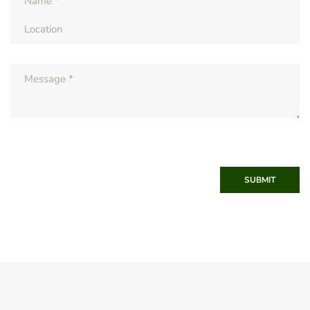
SUBMIT