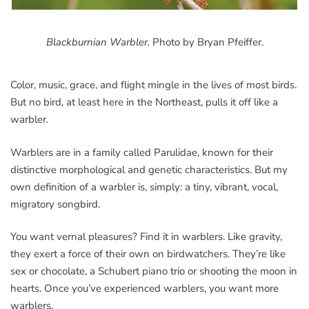
Blackburnian Warbler.
Photo by Bryan Pfeiffer.
Color, music, grace, and flight mingle in the lives of most birds.
But no bird, at least here in the Northeast, pulls it off like a
warbler.
Warblers are in a family called Parulidae, known for their
distinctive morphological and genetic characteristics. But my
own definition of a warbler is, simply: a tiny, vibrant, vocal,
migratory songbird.
You want vernal pleasures? Find it in warblers. Like gravity,
they exert a force of their own on birdwatchers. They’re like
sex or chocolate, a Schubert piano trio or shooting the moon in
hearts. Once you’ve experienced warblers, you want more
warblers.