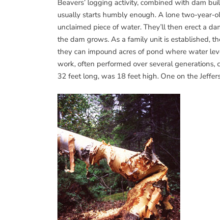
Beavers’ logging activity, combined with dam bui
usually starts humbly enough. A lone two-year-ol
unclaimed piece of water. They’ll then erect a da
the dam grows. As a family unit is established,
they can impound acres of pond where water levels 
work, often performed over several generations
32 feet long, was 18 feet high. One on the Jeffe