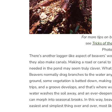
For more tips on 
see
Tricks of th
Photo
There’s another logger-like aspect of beavers’ wo
they also make canals. Making a road or canal to 
needed in the pond may seem truly clever. What r
Beavers normally drag branches to the water an
ground, some vegetation is batted down, making 
trips, and a groove develops, and that’s where wa
water washes the soil away, and an ever-deepeni
can morph into seasonal brooks. In this way, bea
easiest and simplest thing over and over, most li