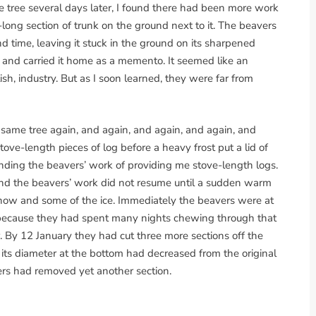
 tree several days later, I found there had been more work
t-long section of trunk on the ground next to it. The beavers
 time, leaving it stuck in the ground on its sharpened
g and carried it home as a memento. It seemed like an
oolish, industry. But as I soon learned, they were far from
ame tree again, and again, and again, and again, and
tove-length pieces of log before a heavy frost put a lid of
nding the beavers’ work of providing me stove-length logs.
nd the beavers’ work did not resume until a sudden warm
snow and some of the ice. Immediately the beavers were at
art because they had spent many nights chewing through that
r. By 12 January they had cut three more sections off the
e, its diameter at the bottom had decreased from the original
ers had removed yet another section.