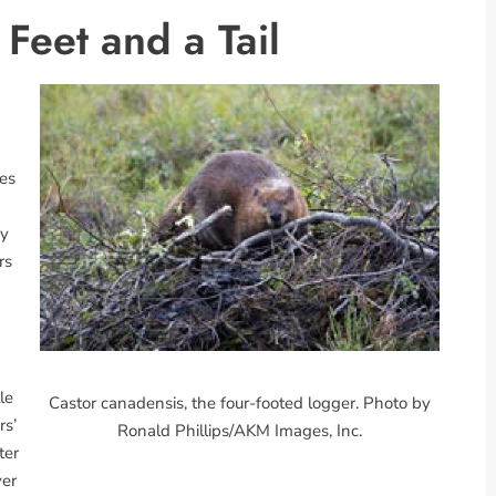
Feet and a Tail
ies
by
rs
n
le
Castor canadensis, the four-footed logger. Photo by
rs’
Ronald Phillips/AKM Images, Inc.
ter
ver