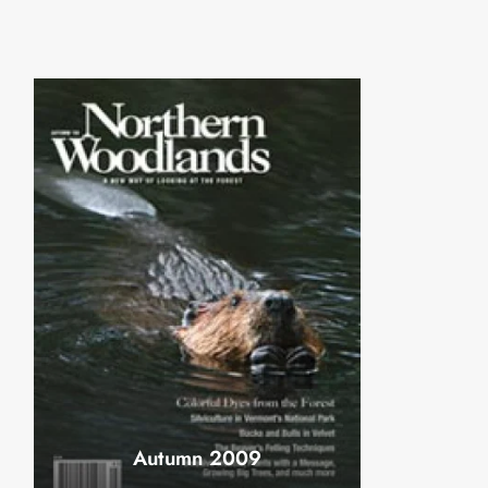
Autumn 2009