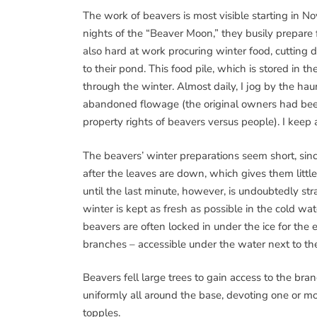
The work of beavers is most visible starting in No
nights of the “Beaver Moon,” they busily prepare 
also hard at work procuring winter food, cutting
to their pond. This food pile, which is stored in t
through the winter. Almost daily, I jog by the hau
abandoned flowage (the original owners had been 
property rights of beavers versus people). I keep 
The beavers’ winter preparations seem short, since
after the leaves are down, which gives them littl
until the last minute, however, is undoubtedly stra
winter is kept as fresh as possible in the cold wa
beavers are often locked in under the ice for the 
branches – accessible under the water next to th
Beavers fell large trees to gain access to the bra
uniformly all around the base, devoting one or mor
topples.