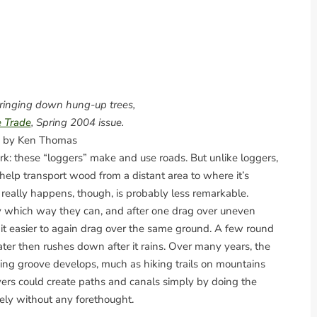
bringing down hung-up trees,
e Trade
, Spring 2004 issue.
 by Ken Thomas
rk: these “loggers” make and use roads. But unlike loggers,
help transport wood from a distant area to where it’s
eally happens, though, is probably less remarkable.
y which way they can, and after one drag over uneven
it easier to again drag over the same ground. A few round
ter then rushes down after it rains. Over many years, the
ng groove develops, much as hiking trails on mountains
vers could create paths and canals simply by doing the
kely without any forethought.