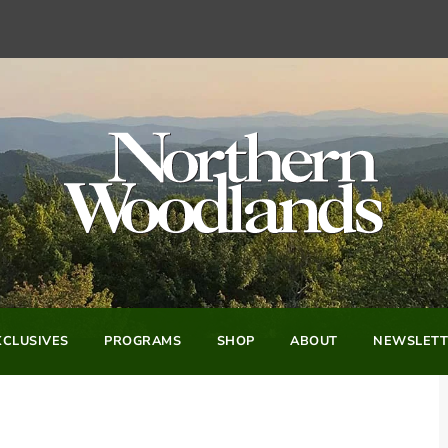
CLUSIVES
PROGRAMS
SHOP
ABOUT
NEWSLETT