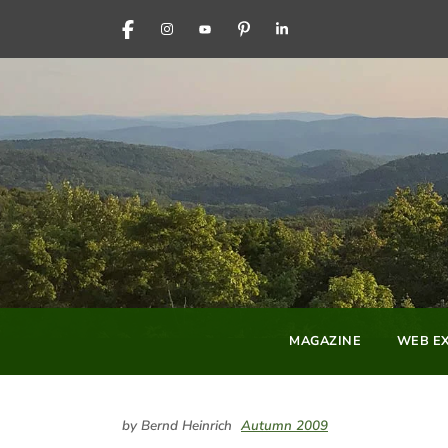
FACEBOOK
INSTAGRAM
YOUTUBE
PINTEREST
LINKEDIN
MAGAZINE
WEB EX
by Bernd Heinrich
Autumn 2009