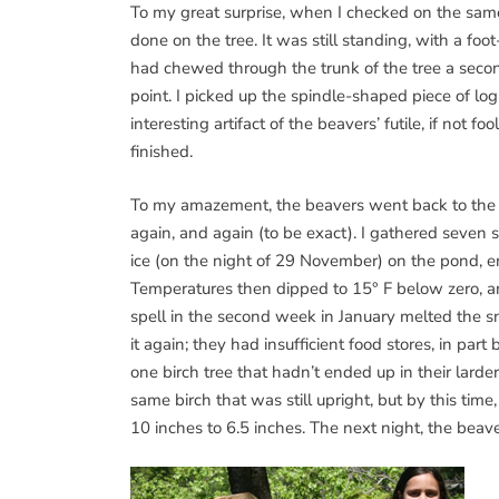
To my great surprise, when I checked on the same
done on the tree. It was still standing, with a foo
had chewed through the trunk of the tree a second
point. I picked up the spindle-shaped piece of lo
interesting artifact of the beavers’ futile, if not f
finished.
To my amazement, the beavers went back to the s
again, and again (to be exact). I gathered seven s
ice (on the night of 29 November) on the pond, e
Temperatures then dipped to 15° F below zero, a
spell in the second week in January melted the 
it again; they had insufficient food stores, in p
one birch tree that hadn’t ended up in their larde
same birch that was still upright, but by this tim
10 inches to 6.5 inches. The next night, the beav