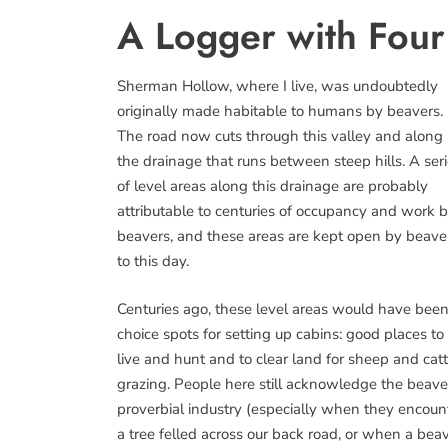
A Logger with Four 
Sherman Hollow, where I live, was undoubtedly
originally made habitable to humans by beavers.
The road now cuts through this valley and along
the drainage that runs between steep hills. A ser
of level areas along this drainage are probably
attributable to centuries of occupancy and work 
beavers, and these areas are kept open by beave
to this day.
Centuries ago, these level areas would have bee
choice spots for setting up cabins: good places to
live and hunt and to clear land for sheep and catt
grazing. People here still acknowledge the beave
proverbial industry (especially when they encoun
a tree felled across our back road, or when a bea