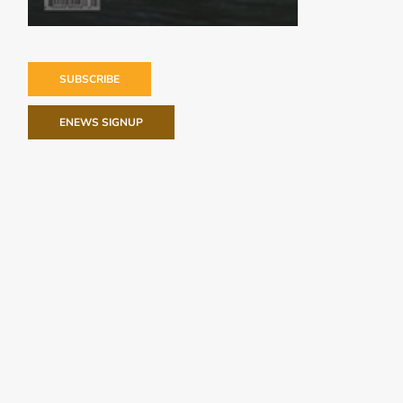
SUBSCRIBE
ENEWS SIGNUP