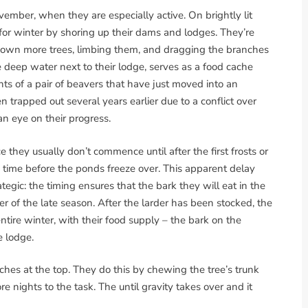
vember, when they are especially active. On brightly lit
for winter by shoring up their dams and lodges. They’re
 down more trees, limbing them, and dragging the branches
he deep water next to their lodge, serves as a food cache
nts of a pair of beavers that have just moved into an
trapped out several years earlier due to a conflict over
an eye on their progress.
 they usually don’t commence until after the first frosts or
e time before the ponds freeze over. This apparent delay
tegic: the timing ensures that the bark they will eat in the
ter of the late season. After the larder has been stocked, the
entire winter, with their food supply – the bark on the
e lodge.
nches at the top. They do this by chewing the tree’s trunk
e nights to the task. The until gravity takes over and it