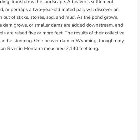
lding, transforms the landscape. A beaver’s settlement
d, or perhaps a two-year-old mated pair, will discover an
m out of sticks, stones, sod, and mud. As the pond grows,
 the dam grows, or smaller dams are added downstream, and
are raised five or more feet. The results of their collective
, can be stunning. One beaver dam in Wyoming, though only
rson River in Montana measured 2,140 feet long.