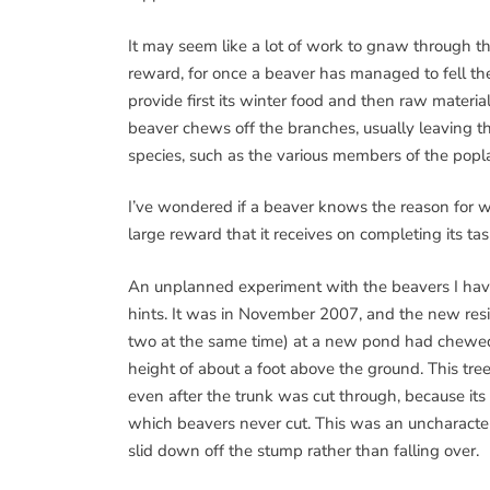
It may seem like a lot of work to gnaw through the
reward, for once a beaver has managed to fell the 
provide first its winter food and then raw materia
beaver chews off the branches, usually leaving the 
species, such as the various members of the poplar
I’ve wondered if a beaver knows the reason for wh
large reward that it receives on completing its tas
An unplanned experiment with the beavers I ha
hints. It was in November 2007, and the new resi
two at the same time) at a new pond had chewed 
height of about a foot above the ground. This tree
even after the trunk was cut through, because it
which beavers never cut. This was an uncharacteris
slid down off the stump rather than falling over.