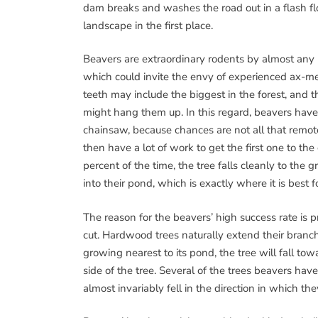
dam breaks and washes the road out in a flash flo
landscape in the first place.
Beavers are extraordinary rodents by almost any m
which could invite the envy of experienced ax-men
teeth may include the biggest in the forest, and t
might hang them up. In this regard, beavers have 
chainsaw, because chances are not all that remote 
then have a lot of work to get the first one to t
percent of the time, the tree falls cleanly to the g
into their pond, which is exactly where it is best 
The reason for the beavers’ high success rate is pr
cut. Hardwood trees naturally extend their branch
growing nearest to its pond, the tree will fall to
side of the tree. Several of the trees beavers hav
almost invariably fell in the direction in which the