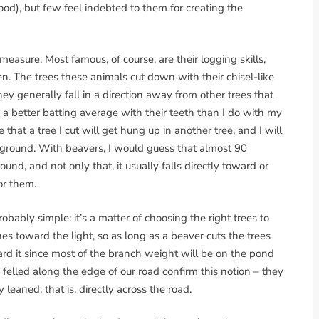
od), but few feel indebted to them for creating the
easure. Most famous, of course, are their logging skills,
. The trees these animals cut down with their chisel-like
hey generally fall in a direction away from other trees that
a better batting average with their teeth than I do with my
that a tree I cut will get hung up in another tree, and I will
he ground. With beavers, I would guess that almost 90
round, and not only that, it usually falls directly toward or
for them.
obably simple: it’s a matter of choosing the right trees to
es toward the light, so as long as a beaver cuts the trees
ward it since most of the branch weight will be on the pond
e felled along the edge of our road confirm this notion – they
y leaned, that is, directly across the road.