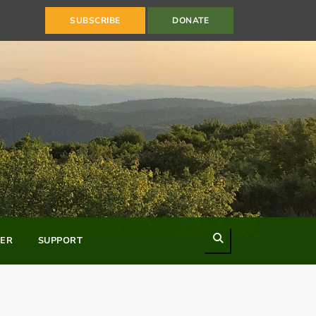
SUBSCRIBE
DONATE
Search
ER
SUPPORT