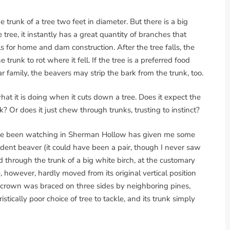
 trunk of a tree two feet in diameter. But there is a big
tree, it instantly has a great quantity of branches that
ls for home and dam construction. After the tree falls, the
trunk to rot where it fell. If the tree is a preferred food
 family, the beavers may strip the bark from the trunk, too.
at it is doing when it cuts down a tree. Does it expect the
k? Or does it just chew through trunks, trusting to instinct?
ve been watching in Sherman Hollow has given me some
dent beaver (it could have been a pair, though I never saw
through the trunk of a big white birch, at the customary
, however, hardly moved from its original vertical position
s crown was braced on three sides by neighboring pines,
tically poor choice of tree to tackle, and its trunk simply