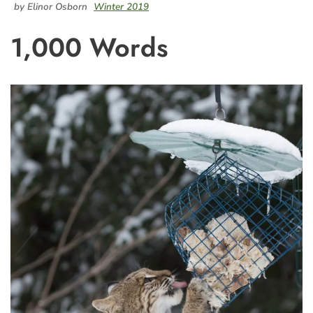
by Elinor Osborn
Winter 2019
1,000 Words