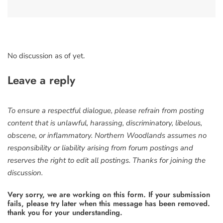
No discussion as of yet.
Leave a reply
To ensure a respectful dialogue, please refrain from posting
content that is unlawful, harassing, discriminatory, libelous,
obscene, or inflammatory. Northern Woodlands assumes no
responsibility or liability arising from forum postings and
reserves the right to edit all postings. Thanks for joining the
discussion.
Very sorry, we are working on this form. If your submission
fails, please try later when this message has been removed.
thank you for your understanding.