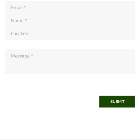
SUBMIT