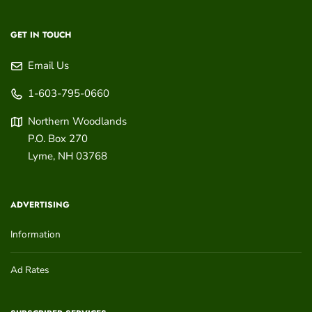
GET IN TOUCH
Email Us
1-603-795-0660
Northern Woodlands
P.O. Box 270
Lyme
,
NH
03768
ADVERTISING
Information
Ad Rates