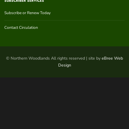
SUBSCRIBER SERVICES
Subscribe or Renew Today
Contact Circulation
© Northern Woodlands All rights reserved | site by
eBree Web
Design