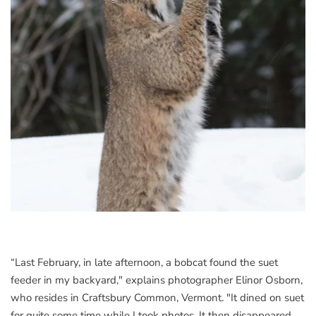
“Last February, in late afternoon, a bobcat found the suet
feeder in my backyard," explains photographer Elinor Osborn,
who resides in Craftsbury Common, Vermont. "It dined on suet
for quite some time while I took photos. It then disappeared