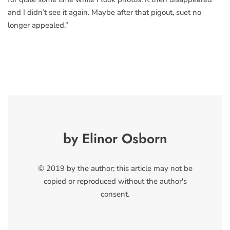
and I didn’t see it again. Maybe after that pigout, suet no
longer appealed.”
by Elinor Osborn
© 2019 by the author; this article may not be
copied or reproduced without the author's
consent.