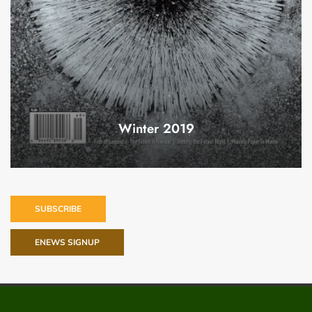
Winter 2019
SUBSCRIBE
ENEWS SIGNUP