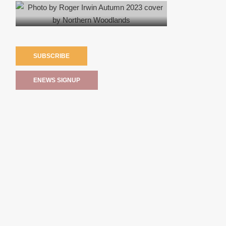
SUBSCRIBE
ENEWS SIGNUP