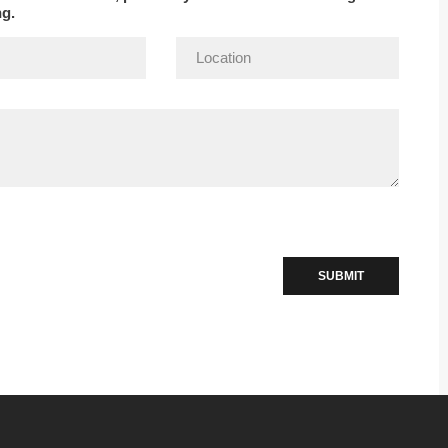
ng.
SUBMIT