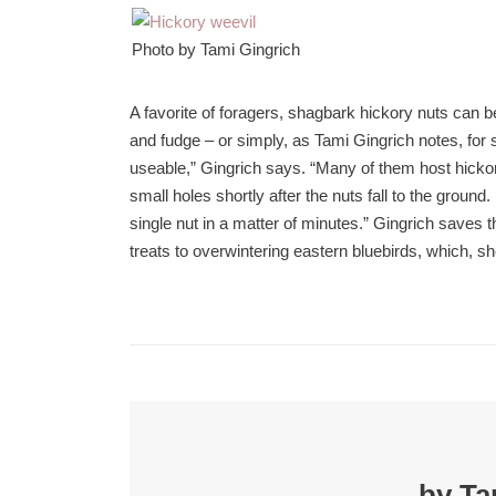
Photo by Tami Gingrich
A favorite of foragers, shagbark hickory nuts can 
and fudge – or simply, as Tami Gingrich notes, for s
useable,” Gingrich says. “Many of them host hick
small holes shortly after the nuts fall to the groun
single nut in a matter of minutes.” Gingrich saves t
treats to overwintering eastern bluebirds, which, sh
by Ta