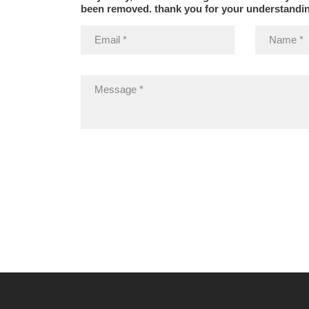
been removed. thank you for your understandi