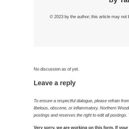
© 2023 by the author; this article may not
No discussion as of yet.
Leave a reply
To ensure a respectful dialogue, please refrain from
libelous, obscene, or inflammatory. Northern Woodla
postings and reserves the right to edit all postings.
Very sorry, we are working on this form. If your