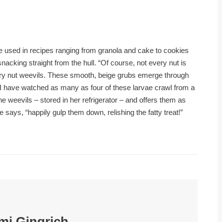
be used in recipes ranging from granola and cake to cookies
nacking straight from the hull. “Of course, not every nut is
ory nut weevils. These smooth, beige grubs emerge through
d. I have watched as many as four of these larvae crawl from a
he weevils – stored in her refrigerator – and offers them as
e says, “happily gulp them down, relishing the fatty treat!”
mi Gingrich