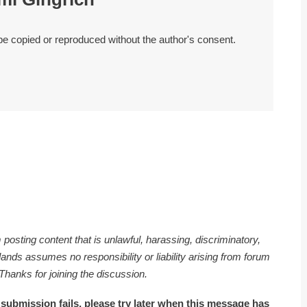
 be copied or reproduced without the author's consent.
 posting content that is unlawful, harassing, discriminatory,
nds assumes no responsibility or liability arising from forum
 Thanks for joining the discussion.
 submission fails, please try later when this message has