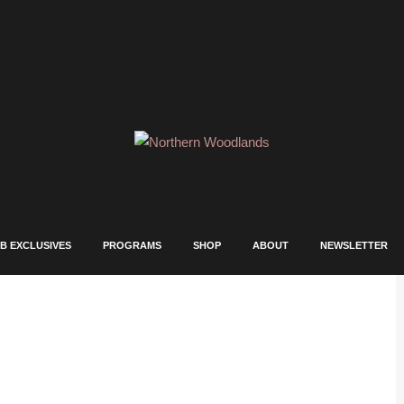
B EXCLUSIVES
PROGRAMS
SHOP
ABOUT
NEWSLETTER