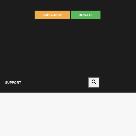
SUBSCRIBE
DONATE
Search
SUPPORT
Autumn 2023