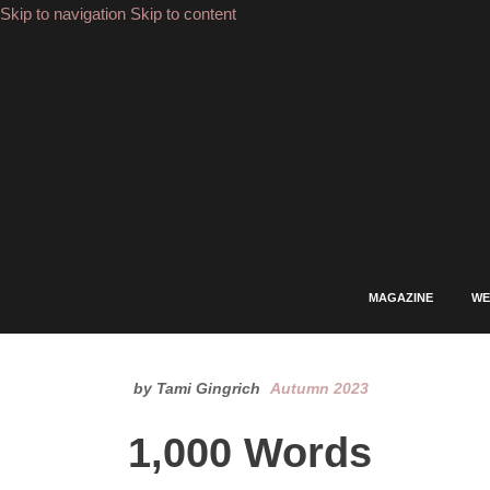
Skip to navigation
Skip to content
FACEBOOK
INSTAGRAM
YOUTUBE
PINTEREST
LINKEDIN
MAGAZINE
WE
by Tami Gingrich
Autumn 2023
1,000 Words