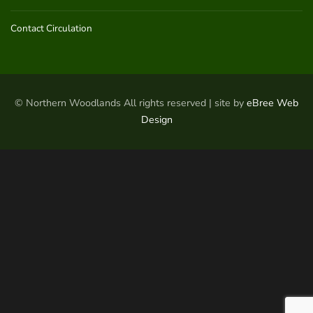
Contact Circulation
© Northern Woodlands All rights reserved | site by
eBree Web
Design