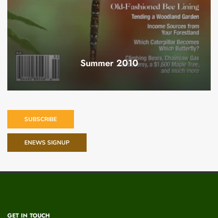
Summer 2010
SUBSCRIBE
ENEWS SIGNUP
GET IN TOUCH