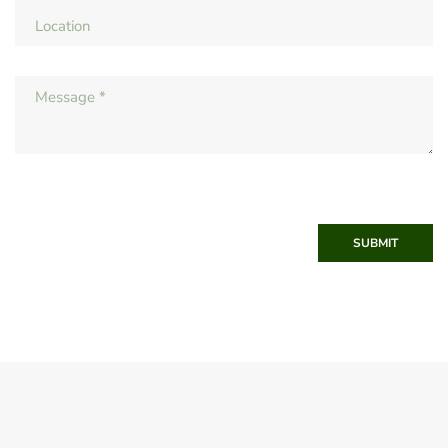
SUBMIT