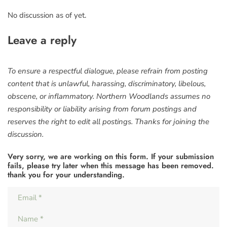
No discussion as of yet.
Leave a reply
To ensure a respectful dialogue, please refrain from posting
content that is unlawful, harassing, discriminatory, libelous,
obscene, or inflammatory. Northern Woodlands assumes no
responsibility or liability arising from forum postings and
reserves the right to edit all postings. Thanks for joining the
discussion.
Very sorry, we are working on this form. If your submission
fails, please try later when this message has been removed.
thank you for your understanding.