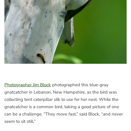
Photographer Jim Block
photographed this blue-gray
gnatcatcher in Lebanon, New Hampshire, as the bird was
collecting tent caterpillar silk to use for her nest. While the
gnatcatcher is a common bird, taking a good picture of one
can be a challenge. “They move fast,” said Block, “and never
seem to sit still.”