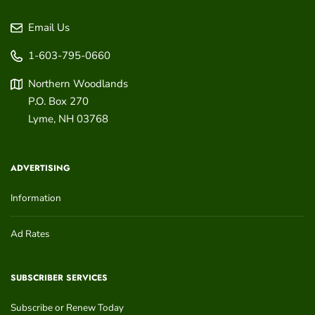
Email Us
1-603-795-0660
Northern Woodlands
P.O. Box 270
Lyme
,
NH
03768
ADVERTISING
Information
Ad Rates
SUBSCRIBER SERVICES
Subscribe or Renew Today