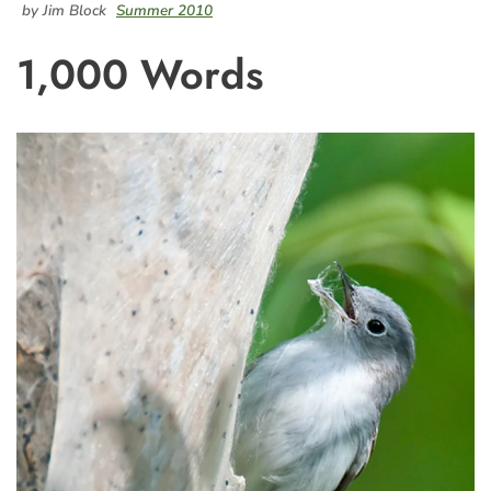
by Jim Block
Summer 2010
1,000 Words