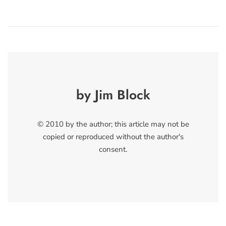
by Jim Block
© 2010 by the author; this article may not be
copied or reproduced without the author's
consent.