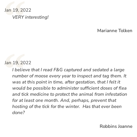
“
Jan 19, 2022
VERY interesting!
Marianne Tolken
“
Jan 19, 2022
I believe that I read F&G captured and sedated a large
number of moose every year to inspect and tag them. It
was at this point in time, after gestation, that I felt it
would be possible to administer sufficient doses of flea
and tick medicine to protect the animal from infestation
for at least one month. And, perhaps, prevent that
hosting of the tick for the winter. Has that ever been
done?
Robbins Joanne