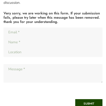
discussion.
Very sorry, we are working on this form. If your submission
fails, please try later when this message has been removed.
thank you for your understanding.
SUBMIT