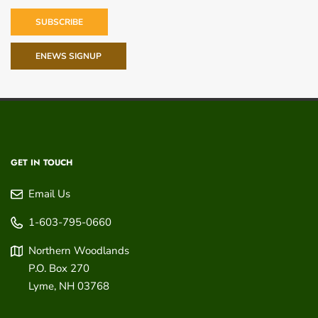
SUBSCRIBE
ENEWS SIGNUP
GET IN TOUCH
Email Us
1-603-795-0660
Northern Woodlands
P.O. Box 270
Lyme
,
NH
03768