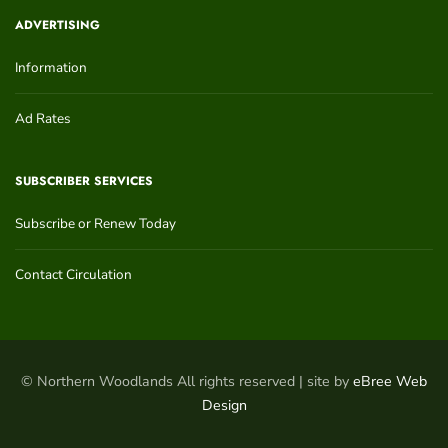
ADVERTISING
Information
Ad Rates
SUBSCRIBER SERVICES
Subscribe or Renew Today
Contact Circulation
© Northern Woodlands All rights reserved | site by
eBree Web
Design