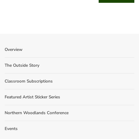
Overview
The Outside Story
Classroom Subscriptions
Featured Artist Sticker Series
Northern Woodlands Conference
Events