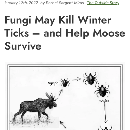
January 17th, 2022
by Rachel Sargent Mirus
The Outside Story
Fungi May Kill Winter
Ticks – and Help Moose
Survive