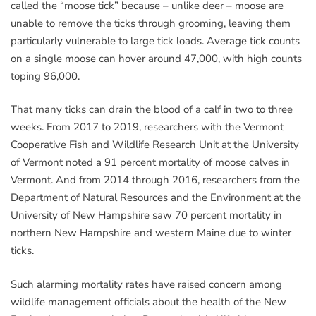
called the “moose tick” because – unlike deer – moose are
unable to remove the ticks through grooming, leaving them
particularly vulnerable to large tick loads. Average tick counts
on a single moose can hover around 47,000, with high counts
toping 96,000.
That many ticks can drain the blood of a calf in two to three
weeks. From 2017 to 2019, researchers with the Vermont
Cooperative Fish and Wildlife Research Unit at the University
of Vermont noted a 91 percent mortality of moose calves in
Vermont. And from 2014 through 2016, researchers from the
Department of Natural Resources and the Environment at the
University of New Hampshire saw 70 percent mortality in
northern New Hampshire and western Maine due to winter
ticks.
Such alarming mortality rates have raised concern among
wildlife management officials about the health of the New