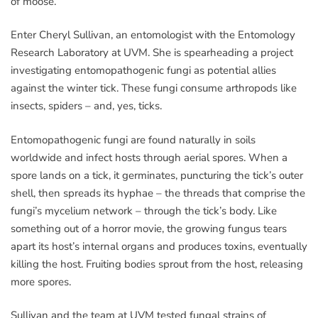
of moose.
Enter Cheryl Sullivan, an entomologist with the Entomology
Research Laboratory at UVM. She is spearheading a project
investigating entomopathogenic fungi as potential allies
against the winter tick. These fungi consume arthropods like
insects, spiders – and, yes, ticks.
Entomopathogenic fungi are found naturally in soils
worldwide and infect hosts through aerial spores. When a
spore lands on a tick, it germinates, puncturing the tick’s outer
shell, then spreads its hyphae – the threads that comprise the
fungi’s mycelium network – through the tick’s body. Like
something out of a horror movie, the growing fungus tears
apart its host’s internal organs and produces toxins, eventually
killing the host. Fruiting bodies sprout from the host, releasing
more spores.
Sullivan and the team at UVM tested fungal strains of