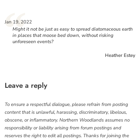
“
Jan 19, 2022
Might it not be just as easy to spread diatomaceous earth
in places that moose bed down, without risking
unforeseen events?
Heather Estey
Leave a reply
To ensure a respectful dialogue, please refrain from posting
content that is unlawful, harassing, discriminatory, libelous,
obscene, or inflammatory. Northern Woodlands assumes no
responsibility or liability arising from forum postings and
reserves the right to edit all postings. Thanks for joining the