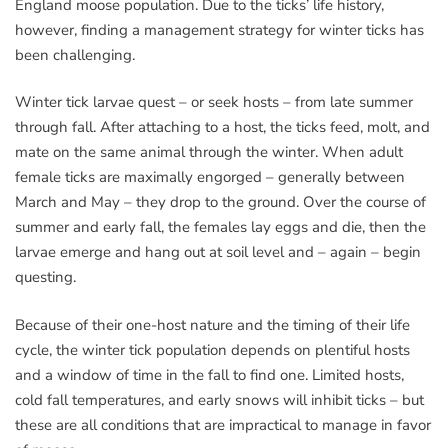
England moose population. Due to the ticks’ life history,
however, finding a management strategy for winter ticks has
been challenging.
Winter tick larvae quest – or seek hosts – from late summer
through fall. After attaching to a host, the ticks feed, molt, and
mate on the same animal through the winter. When adult
female ticks are maximally engorged – generally between
March and May – they drop to the ground. Over the course of
summer and early fall, the females lay eggs and die, then the
larvae emerge and hang out at soil level and – again – begin
questing.
Because of their one-host nature and the timing of their life
cycle, the winter tick population depends on plentiful hosts
and a window of time in the fall to find one. Limited hosts,
cold fall temperatures, and early snows will inhibit ticks – but
these are all conditions that are impractical to manage in favor