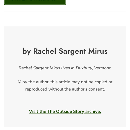
by Rachel Sargent Mirus
Rachel Sargent Mirus lives in Duxbury, Vermont.
© by the author; this article may not be copied or
reproduced without the author's consent.
Visit the The Outside Story archive.