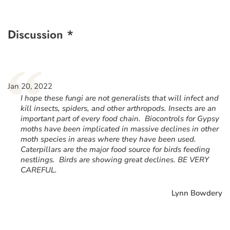
Discussion *
“
Jan 20, 2022
I hope these fungi are not generalists that will infect and
kill insects, spiders, and other arthropods. Insects are an
important part of every food chain. Biocontrols for Gypsy
moths have been implicated in massive declines in other
moth species in areas where they have been used.
Caterpillars are the major food source for birds feeding
nestlings. Birds are showing great declines. BE VERY
CAREFUL.
Lynn Bowdery