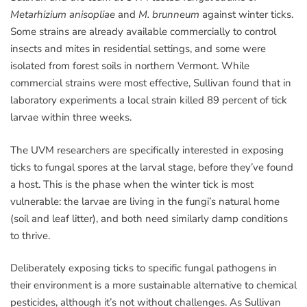
Metarhizium anisopliae
and
M. brunneum
against winter ticks.
Some strains are already available commercially to control
insects and mites in residential settings, and some were
isolated from forest soils in northern Vermont. While
commercial strains were most effective, Sullivan found that in
laboratory experiments a local strain killed 89 percent of tick
larvae within three weeks.
The UVM researchers are specifically interested in exposing
ticks to fungal spores at the larval stage, before they’ve found
a host. This is the phase when the winter tick is most
vulnerable: the larvae are living in the fungi’s natural home
(soil and leaf litter), and both need similarly damp conditions
to thrive.
Deliberately exposing ticks to specific fungal pathogens in
their environment is a more sustainable alternative to chemical
pesticides, although it’s not without challenges. As Sullivan