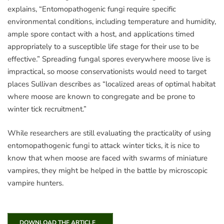
explains, “Entomopathogenic fungi require specific
environmental conditions, including temperature and humidity,
ample spore contact with a host, and applications timed
appropriately to a susceptible life stage for their use to be
effective.” Spreading fungal spores everywhere moose live is
impractical, so moose conservationists would need to target
places Sullivan describes as “localized areas of optimal habitat
where moose are known to congregate and be prone to
winter tick recruitment.”
While researchers are still evaluating the practicality of using
entomopathogenic fungi to attack winter ticks, it is nice to
know that when moose are faced with swarms of miniature
vampires, they might be helped in the battle by microscopic
vampire hunters.
DOWNLOAD THE ARTICLE