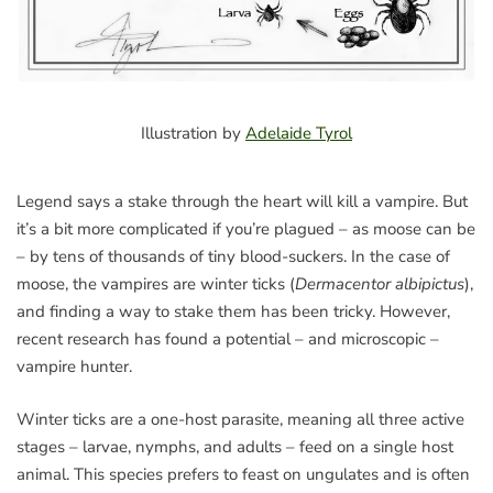
Illustration by
Adelaide Tyrol
Legend says a stake through the heart will kill a vampire. But
it’s a bit more complicated if you’re plagued – as moose can be
– by tens of thousands of tiny blood-suckers. In the case of
moose, the vampires are winter ticks (
Dermacentor albipictus
),
and finding a way to stake them has been tricky. However,
recent research has found a potential – and microscopic –
vampire hunter.
Winter ticks are a one-host parasite, meaning all three active
stages – larvae, nymphs, and adults – feed on a single host
animal. This species prefers to feast on ungulates and is often