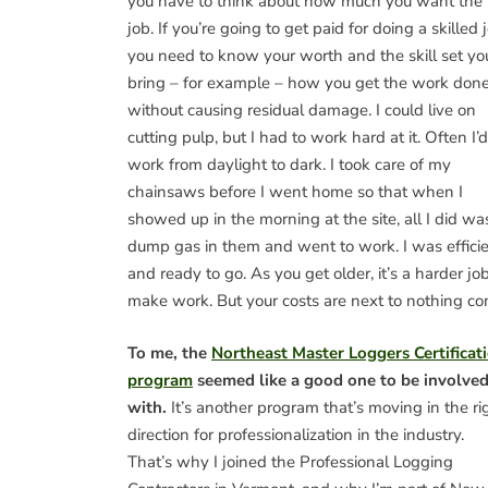
you have to think about how much you want the
job. If you’re going to get paid for doing a skilled 
you need to know your worth and the skill set yo
bring – for example – how you get the work don
without causing residual damage. I could live on
cutting pulp, but I had to work hard at it. Often I’d
work from daylight to dark. I took care of my
chainsaws before I went home so that when I
showed up in the morning at the site, all I did wa
dump gas in them and went to work. I was effici
and ready to go. As you get older, it’s a harder job
make work. But your costs are next to nothing c
To me, the
Northeast Master Loggers Certificat
program
seemed like a good one to be involve
with.
It’s another program that’s moving in the ri
direction for professionalization in the industry.
That’s why I joined the Professional Logging