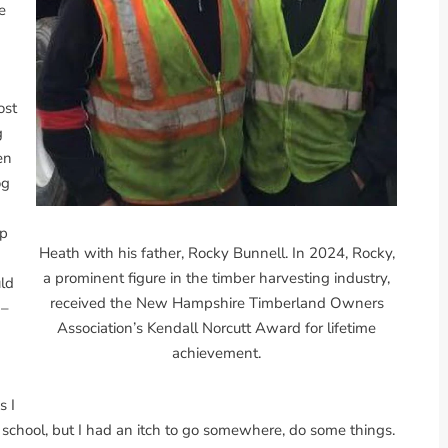
e
ost
g
en
og
up
Heath with his father, Rocky Bunnell. In 2024, Rocky,
a prominent figure in the timber harvesting industry,
ld
received the New Hampshire Timberland Owners
 –
Association’s Kendall Norcutt Award for lifetime
achievement.
s I
h school, but I had an itch to go somewhere, do some things.