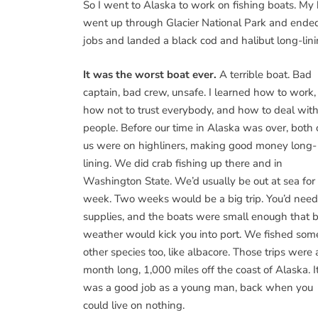
So I went to Alaska to work on fishing boats. My
went up through Glacier National Park and ende
jobs and landed a black cod and halibut long-lini
It was the worst boat ever.
A terrible boat. Bad
captain, bad crew, unsafe. I learned how to work,
how not to trust everybody, and how to deal wit
people. Before our time in Alaska was over, both 
us were on highliners, making good money long-
lining. We did crab fishing up there and in
Washington State. We’d usually be out at sea for
week. Two weeks would be a big trip. You’d need
supplies, and the boats were small enough that 
weather would kick you into port. We fished som
other species too, like albacore. Those trips were 
month long, 1,000 miles off the coast of Alaska. I
was a good job as a young man, back when you
could live on nothing.