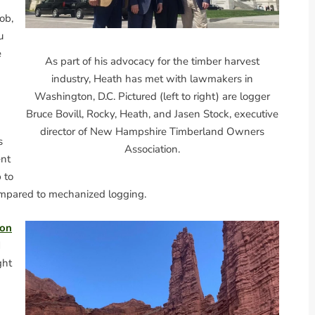
job,
u
e
As part of his advocacy for the timber harvest
industry, Heath has met with lawmakers in
Washington, D.C. Pictured (left to right) are logger
Bruce Bovill, Rocky, Heath, and Jasen Stock, executive
director of New Hampshire Timberland Owners
s
Association.
ent
 to
ompared to mechanized logging.
ion
d
ght