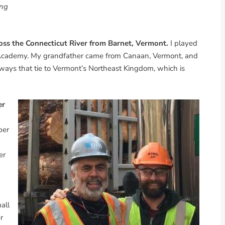
ing
oss the Connecticut River from Barnet, Vermont.
I played
y Academy. My grandfather came from Canaan, Vermont, and
lways that tie to Vermont’s Northeast Kingdom, which is
er
ber
er
all
r