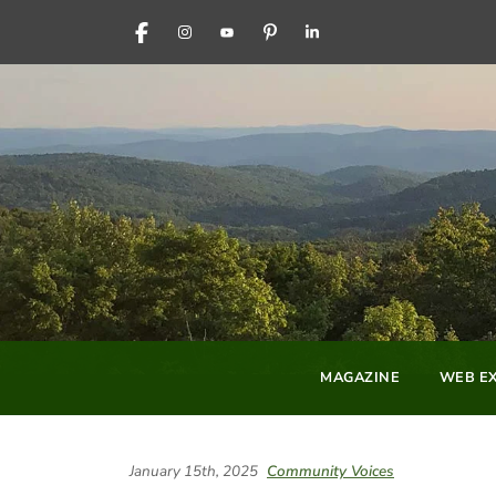
FACEBOOK
INSTAGRAM
YOUTUBE
PINTEREST
LINKEDIN
MAGAZINE
WEB EX
January 15th, 2025
Community Voices