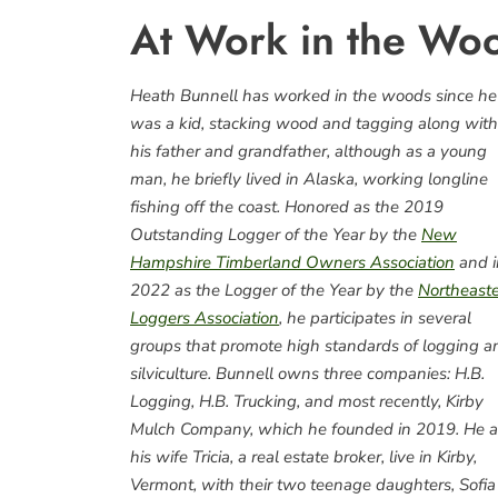
At Work in the Woo
Heath Bunnell has worked in the woods since he
was a kid, stacking wood and tagging along with
his father and grandfather, although as a young
man, he briefly lived in Alaska, working longline
fishing off the coast. Honored as the 2019
Outstanding Logger of the Year by the
New
Hampshire Timberland Owners Association
and i
2022 as the Logger of the Year by the
Northeast
Loggers Association
, he participates in several
groups that promote high standards of logging a
silviculture. Bunnell owns three companies: H.B.
Logging, H.B. Trucking, and most recently, Kirby
Mulch Company, which he founded in 2019. He 
his wife Tricia, a real estate broker, live in Kirby,
Vermont, with their two teenage daughters, Sofia