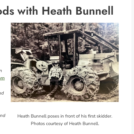
ds with Heath Bunnell
n
ern
nd
and
Heath Bunnell poses in front of his first skidder.
Photos courtesy of Heath Bunnell.