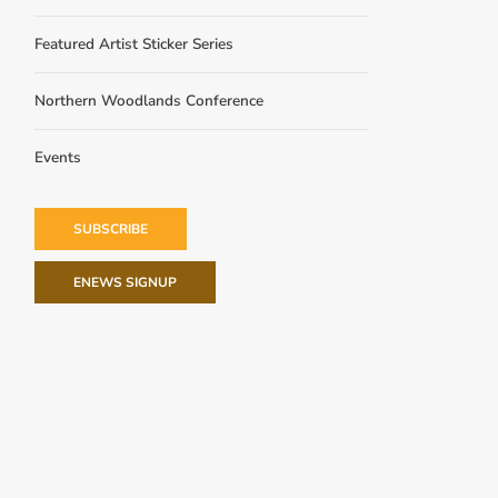
Featured Artist Sticker Series
Northern Woodlands Conference
Events
SUBSCRIBE
ENEWS SIGNUP