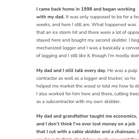
I came back home in 1998 and began working
with my dad.
It was only supposed to be for a f
weeks, and here I still am. What happened was
that an ice storm hit and there were a lot of oppor
stayed here and bought my second skidder. I be
mechanized logger and I was a basically a conven
of logging and I still like it, though I’m mostly 
My dad and I still talk every day.
He was a pulp
contractor as well as a logger and trucker, so he
helped me market the wood or told me how to do 
I also worked for him here and there, cutting tree
as a subcontractor with my own skidder.
My dad and grandfather taught me economics,
and I don’t think I’ve ever lost money on a job
that I cut with a cable skidder and a chainsaw.
B