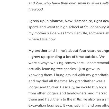
and Zoe, who have their own small business sell
firewood.
I grew up in Monroe, New Hampshire, right acr
sports and went to high school at St. Johnsbur
my mother’s side was from Danville, so there’s a
where I live now.
My brother and I – he’s about four years young
– grew up spending a lot of time outside.
We
were always walking somewhere. I don’t remem
actually learning tree species; I just grew up
knowing them. I hung around with my grandfath
and my dad all the time. My grandfather was a
logger and trucker. Basically, he would buy logs
from other loggers and landowners, and market
them and haul them to the mills. He also ran a sm
excavation business. It was just him and one othe