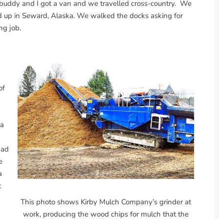
 buddy and I got a van and we travelled cross-country. We
d up in Seward, Alaska. We walked the docks asking for
ng job.
h
of
 a
bad
e
a
t
This photo shows Kirby Mulch Company’s grinder at
work, producing the wood chips for mulch that the