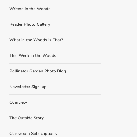
Writers in the Woods
Reader Photo Gallery
What in the Woods is That?
This Week in the Woods
Pollinator Garden Photo Blog
Newsletter Sign-up
Overview
The Outside Story
Classroom Subscriptions