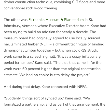
timber construction technique, combining CLT floors and more
conventional stick wood framing.
The other was
Fairbanks Museum & Planetarium
in St.
Johnsbury, Vermont, where Executive Director Adam Kane had
been trying to build an addition for nearly a decade. The
museum board had originally agreed to use locally sourced
nail laminated timber (NLT) – a different technique of binding
dimensional lumber together – but when covid-19 struck,
work came to a screeching halt. “It was a crazy, inflationary
period for lumber,” Kane said. “The bids that came in for the
work were 60 percent higher than the original construction
estimate. We had no choice but to delay the project.”
And during that delay, Kane connected with NEFA.
“Suddenly, things sort of synced up,” Kane said. “We
formalized a partnership, and as part of that arrangement, the