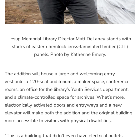
Jesup Memorial Library Director Matt DeLaney stands with
stacks of eastern hemlock cross-laminated timber (CLT)
panels. Photo by Katherine Emery.
The addition will house a large and welcoming entry
vestibule, a 120-seat auditorium, a maker space, conference
rooms, an office for the library’s Youth Services department,
and a climate-controlled space for archives. What’s more,
electronically activated doors and entryways and a new
elevator will make both the addition and the original building
more accessible to visitors with physical disabilities.
“This is a building that didn’t even have electrical outlets