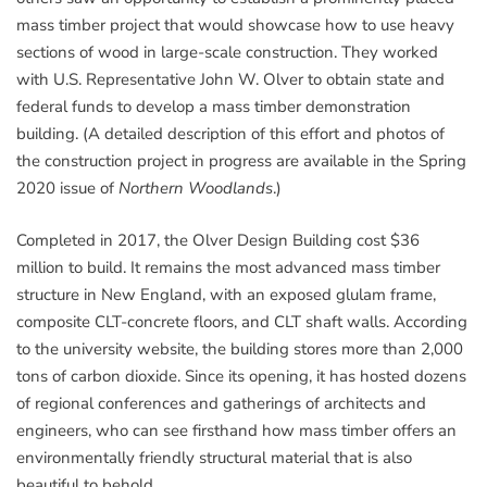
mass timber project that would showcase how to use heavy
sections of wood in large-scale construction. They worked
with U.S. Representative John W. Olver to obtain state and
federal funds to develop a mass timber demonstration
building. (A detailed description of this effort and photos of
the construction project in progress are available in the Spring
2020 issue of
Northern Woodlands
.)
Completed in 2017, the Olver Design Building cost $36
million to build. It remains the most advanced mass timber
structure in New England, with an exposed glulam frame,
composite CLT-concrete floors, and CLT shaft walls. According
to the university website, the building stores more than 2,000
tons of carbon dioxide. Since its opening, it has hosted dozens
of regional conferences and gatherings of architects and
engineers, who can see firsthand how mass timber offers an
environmentally friendly structural material that is also
beautiful to behold.