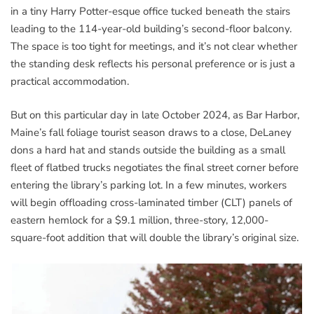
in a tiny Harry Potter-esque office tucked beneath the stairs
leading to the 114-year-old building’s second-floor balcony.
The space is too tight for meetings, and it’s not clear whether
the standing desk reflects his personal preference or is just a
practical accommodation.
But on this particular day in late October 2024, as Bar Harbor,
Maine’s fall foliage tourist season draws to a close, DeLaney
dons a hard hat and stands outside the building as a small
fleet of flatbed trucks negotiates the final street corner before
entering the library’s parking lot. In a few minutes, workers
will begin offloading cross-laminated timber (CLT) panels of
eastern hemlock for a $9.1 million, three-story, 12,000-
square-foot addition that will double the library’s original size.