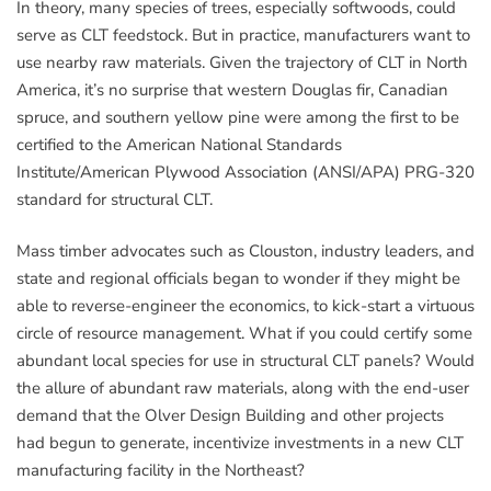
In theory, many species of trees, especially softwoods, could
serve as CLT feedstock. But in practice, manufacturers want to
use nearby raw materials. Given the trajectory of CLT in North
America, it’s no surprise that western Douglas fir, Canadian
spruce, and southern yellow pine were among the first to be
certified to the American National Standards
Institute/American Plywood Association (ANSI/APA) PRG-320
standard for structural CLT.
Mass timber advocates such as Clouston, industry leaders, and
state and regional officials began to wonder if they might be
able to reverse-engineer the economics, to kick-start a virtuous
circle of resource management. What if you could certify some
abundant local species for use in structural CLT panels? Would
the allure of abundant raw materials, along with the end-user
demand that the Olver Design Building and other projects
had begun to generate, incentivize investments in a new CLT
manufacturing facility in the Northeast?