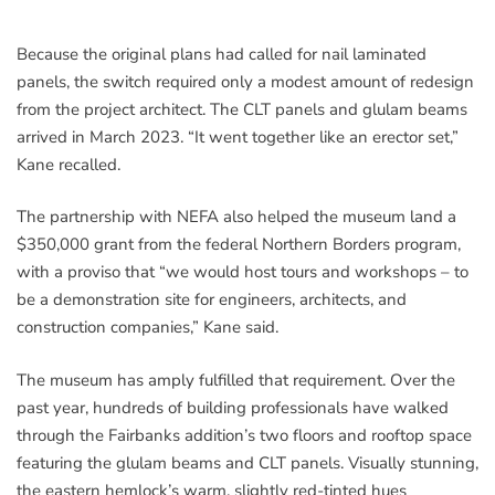
Because the original plans had called for nail laminated
panels, the switch required only a modest amount of redesign
from the project architect. The CLT panels and glulam beams
arrived in March 2023. “It went together like an erector set,”
Kane recalled.
The partnership with NEFA also helped the museum land a
$350,000 grant from the federal Northern Borders program,
with a proviso that “we would host tours and workshops – to
be a demonstration site for engineers, architects, and
construction companies,” Kane said.
The museum has amply fulfilled that requirement. Over the
past year, hundreds of building professionals have walked
through the Fairbanks addition’s two floors and rooftop space
featuring the glulam beams and CLT panels. Visually stunning,
the eastern hemlock’s warm, slightly red-tinted hues