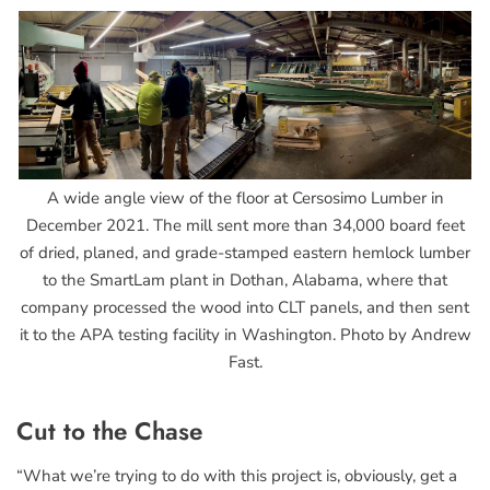
A wide angle view of the floor at Cersosimo Lumber in
December 2021. The mill sent more than 34,000 board feet
of dried, planed, and grade-stamped eastern hemlock lumber
to the SmartLam plant in Dothan, Alabama, where that
company processed the wood into CLT panels, and then sent
it to the APA testing facility in Washington. Photo by Andrew
Fast.
Cut to the Chase
“What we’re trying to do with this project is, obviously, get a