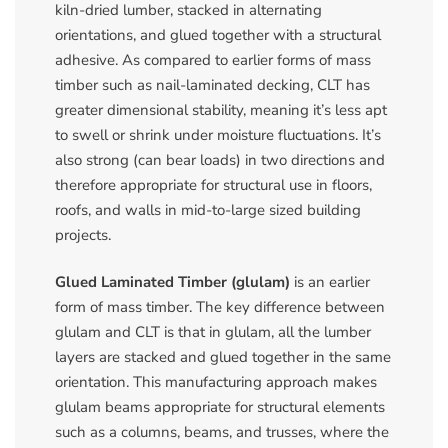
kiln-dried lumber, stacked in alternating
orientations, and glued together with a structural
adhesive. As compared to earlier forms of mass
timber such as nail-laminated decking, CLT has
greater dimensional stability, meaning it’s less apt
to swell or shrink under moisture fluctuations. It’s
also strong (can bear loads) in two directions and
therefore appropriate for structural use in floors,
roofs, and walls in mid-to-large sized building
projects.
Glued Laminated Timber (glulam)
is an earlier
form of mass timber. The key difference between
glulam and CLT is that in glulam, all the lumber
layers are stacked and glued together in the same
orientation. This manufacturing approach makes
glulam beams appropriate for structural elements
such as a columns, beams, and trusses, where the