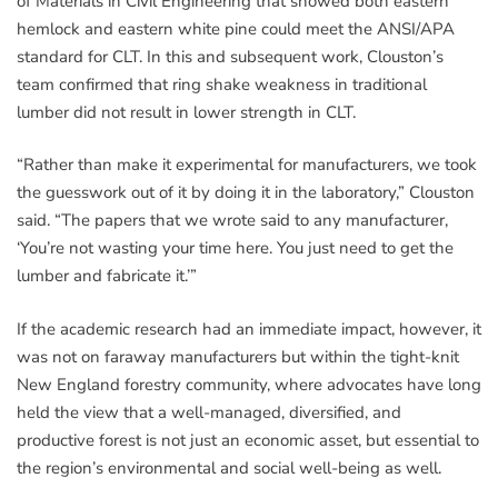
of Materials in Civil Engineering that showed both eastern
hemlock and eastern white pine could meet the ANSI/APA
standard for CLT. In this and subsequent work, Clouston’s
team confirmed that ring shake weakness in traditional
lumber did not result in lower strength in CLT.
“Rather than make it experimental for manufacturers, we took
the guesswork out of it by doing it in the laboratory,” Clouston
said. “The papers that we wrote said to any manufacturer,
‘You’re not wasting your time here. You just need to get the
lumber and fabricate it.’”
If the academic research had an immediate impact, however, it
was not on faraway manufacturers but within the tight-knit
New England forestry community, where advocates have long
held the view that a well-managed, diversified, and
productive forest is not just an economic asset, but essential to
the region’s environmental and social well-being as well.