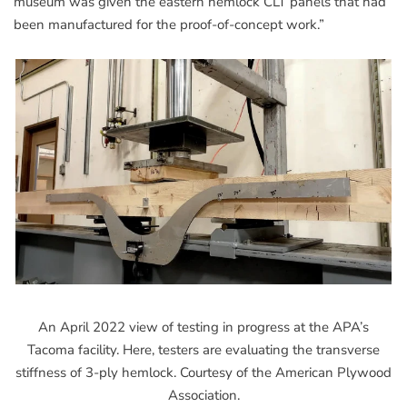
museum was given the eastern hemlock CLT panels that had
been manufactured for the proof-of-concept work.”
An April 2022 view of testing in progress at the APA’s
Tacoma facility. Here, testers are evaluating the transverse
stiffness of 3-ply hemlock. Courtesy of the American Plywood
Association.