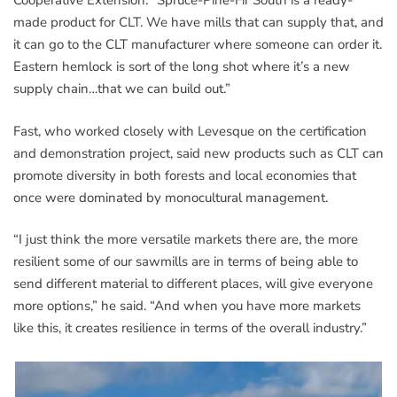
Cooperative Extension. “Spruce-Pine-Fir South is a ready-
made product for CLT. We have mills that can supply that, and
it can go to the CLT manufacturer where someone can order it.
Eastern hemlock is sort of the long shot where it’s a new
supply chain…that we can build out.”
Fast, who worked closely with Levesque on the certification
and demonstration project, said new products such as CLT can
promote diversity in both forests and local economies that
once were dominated by monocultural management.
“I just think the more versatile markets there are, the more
resilient some of our sawmills are in terms of being able to
send different material to different places, will give everyone
more options,” he said. “And when you have more markets
like this, it creates resilience in terms of the overall industry.”