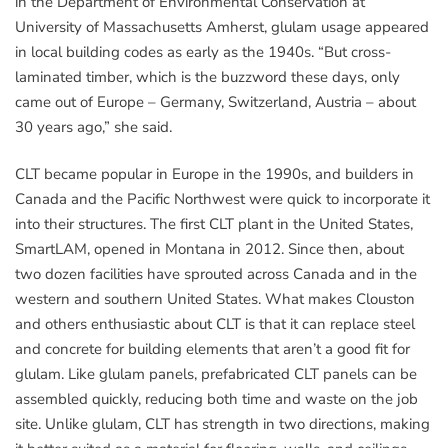
in the Department of Environmental Conservation at
University of Massachusetts Amherst, glulam usage appeared
in local building codes as early as the 1940s. “But cross-
laminated timber, which is the buzzword these days, only
came out of Europe – Germany, Switzerland, Austria – about
30 years ago,” she said.
CLT became popular in Europe in the 1990s, and builders in
Canada and the Pacific Northwest were quick to incorporate it
into their structures. The first CLT plant in the United States,
SmartLAM, opened in Montana in 2012. Since then, about
two dozen facilities have sprouted across Canada and in the
western and southern United States. What makes Clouston
and others enthusiastic about CLT is that it can replace steel
and concrete for building elements that aren’t a good fit for
glulam. Like glulam panels, prefabricated CLT panels can be
assembled quickly, reducing both time and waste on the job
site. Unlike glulam, CLT has strength in two directions, making