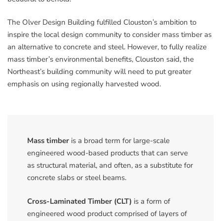
The Olver Design Building fulfilled Clouston’s ambition to
inspire the local design community to consider mass timber as
an alternative to concrete and steel. However, to fully realize
mass timber’s environmental benefits, Clouston said, the
Northeast’s building community will need to put greater
emphasis on using regionally harvested wood.
Mass timber
is a broad term for large-scale
engineered wood-based products that can serve
as structural material, and often, as a substitute for
concrete slabs or steel beams.
Cross-Laminated Timber (CLT)
is a form of
engineered wood product comprised of layers of