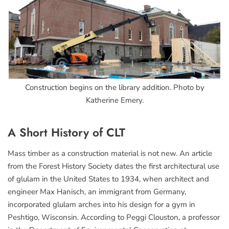
Construction begins on the library addition. Photo by
Katherine Emery.
A Short History of CLT
Mass timber as a construction material is not new. An article
from the Forest History Society dates the first architectural use
of glulam in the United States to 1934, when architect and
engineer Max Hanisch, an immigrant from Germany,
incorporated glulam arches into his design for a gym in
Peshtigo, Wisconsin. According to Peggi Clouston, a professor