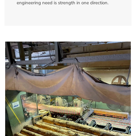
engineering need is strength in one direction.