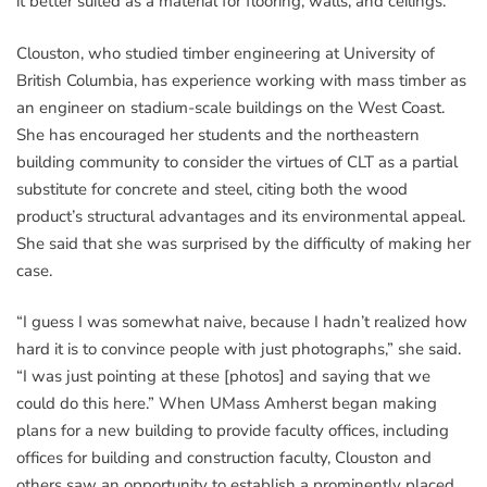
it better suited as a material for flooring, walls, and ceilings.
Clouston, who studied timber engineering at University of
British Columbia, has experience working with mass timber as
an engineer on stadium-scale buildings on the West Coast.
She has encouraged her students and the northeastern
building community to consider the virtues of CLT as a partial
substitute for concrete and steel, citing both the wood
product’s structural advantages and its environmental appeal.
She said that she was surprised by the difficulty of making her
case.
“I guess I was somewhat naive, because I hadn’t realized how
hard it is to convince people with just photographs,” she said.
“I was just pointing at these [photos] and saying that we
could do this here.” When UMass Amherst began making
plans for a new building to provide faculty offices, including
offices for building and construction faculty, Clouston and
others saw an opportunity to establish a prominently placed