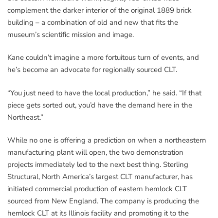
complement the darker interior of the original 1889 brick
building – a combination of old and new that fits the
museum’s scientific mission and image.
Kane couldn’t imagine a more fortuitous turn of events, and
he’s become an advocate for regionally sourced CLT.
“You just need to have the local production,” he said. “If that
piece gets sorted out, you’d have the demand here in the
Northeast.”
While no one is offering a prediction on when a northeastern
manufacturing plant will open, the two demonstration
projects immediately led to the next best thing. Sterling
Structural, North America’s largest CLT manufacturer, has
initiated commercial production of eastern hemlock CLT
sourced from New England. The company is producing the
hemlock CLT at its Illinois facility and promoting it to the