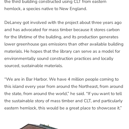
the third building constructed using CLT from eastern
hemlock, a species native to New England.
DeLaney got involved with the project about three years ago
and has advocated for mass timber because it stores carbon
for the lifetime of the building, and its production generates
lower greenhouse gas emissions than other available building
materials. He hopes that the library can serve as a model for
environmentally sound construction practices and locally
sourced, sustainable materials.
“We are in Bar Harbor. We have 4 million people coming to
this island every year from around the Northeast, from around
the state, from around the world,” he said. “If you want to tell
the sustainable story of mass timber and CLT, and particularly
eastern hemlock, this would be a great place to showcase it.”