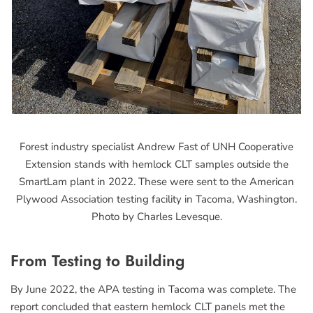
Forest industry specialist Andrew Fast of UNH Cooperative
Extension stands with hemlock CLT samples outside the
SmartLam plant in 2022. These were sent to the American
Plywood Association testing facility in Tacoma, Washington.
Photo by Charles Levesque.
From Testing to Building
By June 2022, the APA testing in Tacoma was complete. The
report concluded that eastern hemlock CLT panels met the