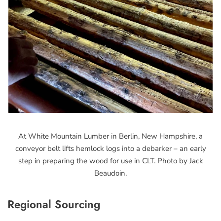
At White Mountain Lumber in Berlin, New Hampshire, a
conveyor belt lifts hemlock logs into a debarker – an early
step in preparing the wood for use in CLT. Photo by Jack
Beaudoin.
Regional Sourcing