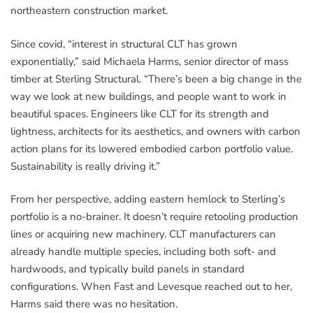
northeastern construction market.
Since covid, “interest in structural CLT has grown
exponentially,” said Michaela Harms, senior director of mass
timber at Sterling Structural. “There’s been a big change in the
way we look at new buildings, and people want to work in
beautiful spaces. Engineers like CLT for its strength and
lightness, architects for its aesthetics, and owners with carbon
action plans for its lowered embodied carbon portfolio value.
Sustainability is really driving it.”
From her perspective, adding eastern hemlock to Sterling’s
portfolio is a no-brainer. It doesn’t require retooling production
lines or acquiring new machinery. CLT manufacturers can
already handle multiple species, including both soft- and
hardwoods, and typically build panels in standard
configurations. When Fast and Levesque reached out to her,
Harms said there was no hesitation.