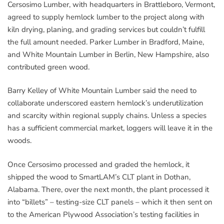
Cersosimo Lumber, with headquarters in Brattleboro, Vermont,
agreed to supply hemlock lumber to the project along with
kiln drying, planing, and grading services but couldn’t fulfill
the full amount needed. Parker Lumber in Bradford, Maine,
and White Mountain Lumber in Berlin, New Hampshire, also
contributed green wood.
Barry Kelley of White Mountain Lumber said the need to
collaborate underscored eastern hemlock’s underutilization
and scarcity within regional supply chains. Unless a species
has a sufficient commercial market, loggers will leave it in the
woods.
Once Cersosimo processed and graded the hemlock, it
shipped the wood to SmartLAM’s CLT plant in Dothan,
Alabama. There, over the next month, the plant processed it
into “billets” – testing-size CLT panels – which it then sent on
to the American Plywood Association’s testing facilities in