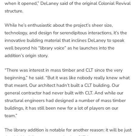
when it opened,” DeLaney said of the original Colonial Revival
structure.
While he’s enthusiastic about the project’s sheer size,
technology, and design for serendipitous interactions, it’s the
innovative building material that inclines DeLaney to speak
well beyond his “library voice” as he launches into the
addition’s origin story.
“There was interest in mass timber and CLT since the very
beginning,” he said. “But it was like nobody really knew what
that meant. Our architect hadn’t built a CLT building. Our
general contractor had never built with CLT. And while our
structural engineers had designed a number of mass timber
buildings, it has still been new for a lot of players on our
team.”
The library addition is notable for another reason: it will be just