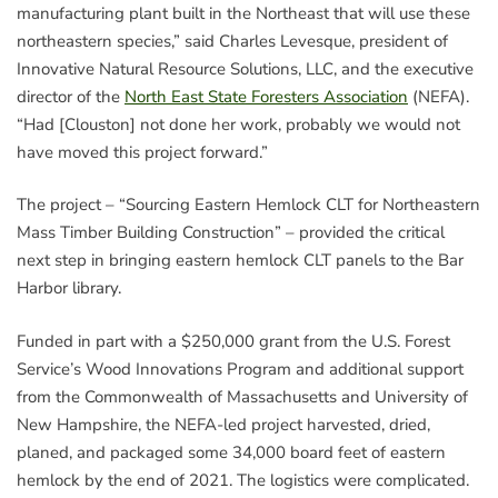
manufacturing plant built in the Northeast that will use these
northeastern species,” said Charles Levesque, president of
Innovative Natural Resource Solutions, LLC, and the executive
director of the
North East State Foresters Association
(NEFA).
“Had [Clouston] not done her work, probably we would not
have moved this project forward.”
The project – “Sourcing Eastern Hemlock CLT for Northeastern
Mass Timber Building Construction” – provided the critical
next step in bringing eastern hemlock CLT panels to the Bar
Harbor library.
Funded in part with a $250,000 grant from the U.S. Forest
Service’s Wood Innovations Program and additional support
from the Commonwealth of Massachusetts and University of
New Hampshire, the NEFA-led project harvested, dried,
planed, and packaged some 34,000 board feet of eastern
hemlock by the end of 2021. The logistics were complicated.