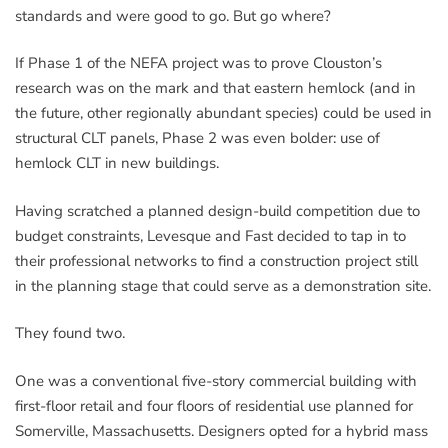
standards and were good to go. But go where?
If Phase 1 of the NEFA project was to prove Clouston’s
research was on the mark and that eastern hemlock (and in
the future, other regionally abundant species) could be used in
structural CLT panels, Phase 2 was even bolder: use of
hemlock CLT in new buildings.
Having scratched a planned design-build competition due to
budget constraints, Levesque and Fast decided to tap in to
their professional networks to find a construction project still
in the planning stage that could serve as a demonstration site.
They found two.
One was a conventional five-story commercial building with
first-floor retail and four floors of residential use planned for
Somerville, Massachusetts. Designers opted for a hybrid mass