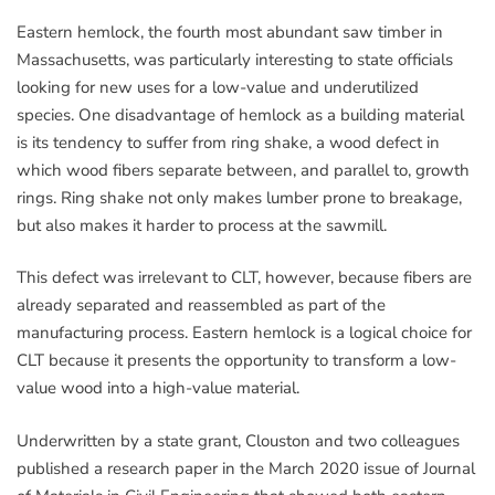
Eastern hemlock, the fourth most abundant saw timber in
Massachusetts, was particularly interesting to state officials
looking for new uses for a low-value and underutilized
species. One disadvantage of hemlock as a building material
is its tendency to suffer from ring shake, a wood defect in
which wood fibers separate between, and parallel to, growth
rings. Ring shake not only makes lumber prone to breakage,
but also makes it harder to process at the sawmill.
This defect was irrelevant to CLT, however, because fibers are
already separated and reassembled as part of the
manufacturing process. Eastern hemlock is a logical choice for
CLT because it presents the opportunity to transform a low-
value wood into a high-value material.
Underwritten by a state grant, Clouston and two colleagues
published a research paper in the March 2020 issue of Journal