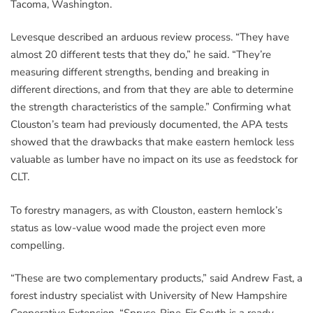
Tacoma, Washington.
Levesque described an arduous review process. “They have
almost 20 different tests that they do,” he said. “They’re
measuring different strengths, bending and breaking in
different directions, and from that they are able to determine
the strength characteristics of the sample.” Confirming what
Clouston’s team had previously documented, the APA tests
showed that the drawbacks that make eastern hemlock less
valuable as lumber have no impact on its use as feedstock for
CLT.
To forestry managers, as with Clouston, eastern hemlock’s
status as low-value wood made the project even more
compelling.
“These are two complementary products,” said Andrew Fast, a
forest industry specialist with University of New Hampshire