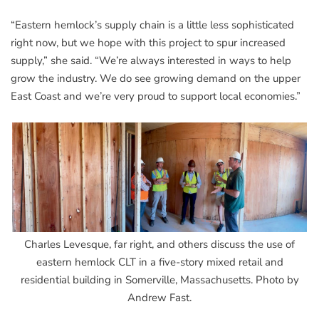
“Eastern hemlock’s supply chain is a little less sophisticated
right now, but we hope with this project to spur increased
supply,” she said. “We’re always interested in ways to help
grow the industry. We do see growing demand on the upper
East Coast and we’re very proud to support local economies.”
Charles Levesque, far right, and others discuss the use of
eastern hemlock CLT in a five-story mixed retail and
residential building in Somerville, Massachusetts. Photo by
Andrew Fast.