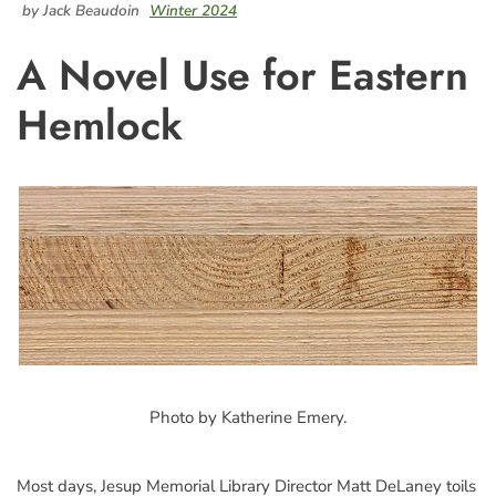
by Jack Beaudoin
Winter 2024
A Novel Use for Eastern
Hemlock
Photo by Katherine Emery.
Most days, Jesup Memorial Library Director Matt DeLaney toils